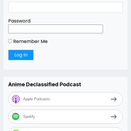
Password
Remember Me
Anime Declassified Podcast
Apple Podcasts
Spotify