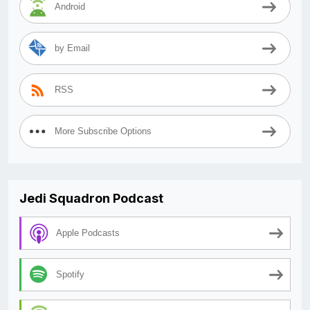
Android
by Email
RSS
More Subscribe Options
Jedi Squadron Podcast
Apple Podcasts
Spotify