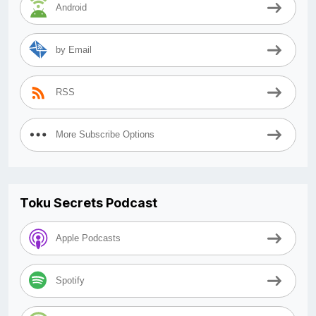
Android
by Email
RSS
More Subscribe Options
Toku Secrets Podcast
Apple Podcasts
Spotify