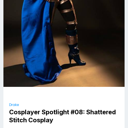
Drake
Cosplayer Spotlight #08: Shattered
Stitch Cosplay