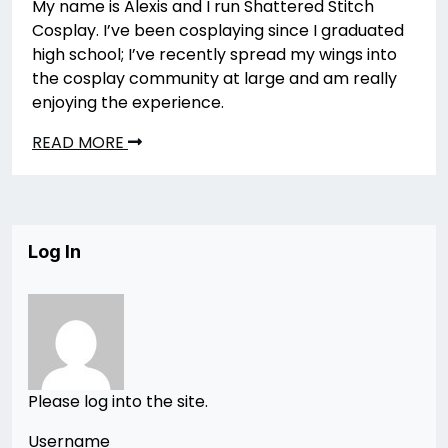
My name is Alexis and I run Shattered Stitch
Cosplay. I’ve been cosplaying since I graduated
high school; I’ve recently spread my wings into
the cosplay community at large and am really
enjoying the experience.
READ MORE
Log In
Please log into the site.
Username