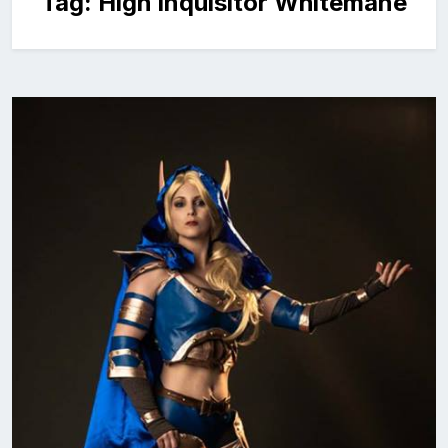
Tag:
High Inquisitor Whitemane