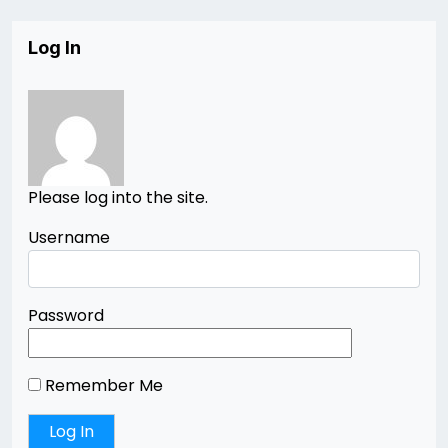
Log In
Please log into the site.
Username
Password
Remember Me