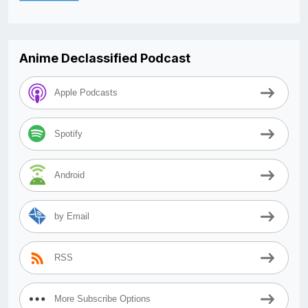
Anime Declassified Podcast
Apple Podcasts
Spotify
Android
by Email
RSS
More Subscribe Options