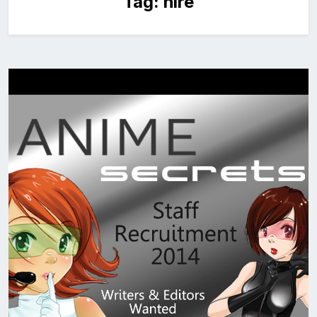
Tag:
hire