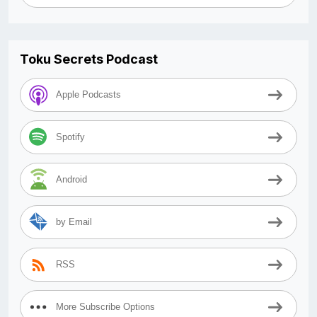
Toku Secrets Podcast
Apple Podcasts
Spotify
Android
by Email
RSS
More Subscribe Options