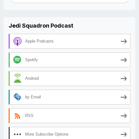
Jedi Squadron Podcast
Apple Podcasts
Spotify
Android
by Email
RSS
More Subscribe Options