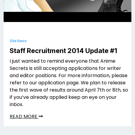
Site News
Staff Recruitment 2014 Update #1
I just wanted to remind everyone that Anime
Secrets is still accepting applications for writer
and editor positions. For more information, please
refer to our application page. We plan to release
the first wave of results around April 7th or 8th, so
if you’ve already applied keep an eye on your
inbox.
READ MORE