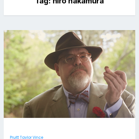
Tag:
hiro nakamura
Pruitt Taylor Vince