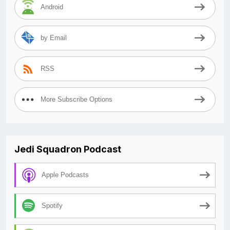
Android
by Email
RSS
More Subscribe Options
Jedi Squadron Podcast
Apple Podcasts
Spotify