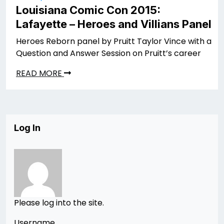
Louisiana Comic Con 2015:
Lafayette – Heroes and Villians Panel
Heroes Reborn panel by Pruitt Taylor Vince with a
Question and Answer Session on Pruitt’s career
READ MORE
Log In
Please log into the site.
Username