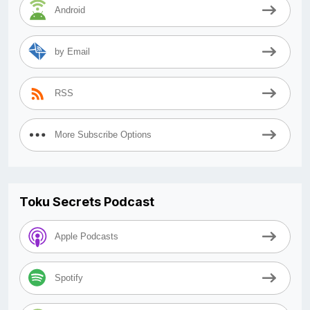
Android
by Email
RSS
More Subscribe Options
Toku Secrets Podcast
Apple Podcasts
Spotify