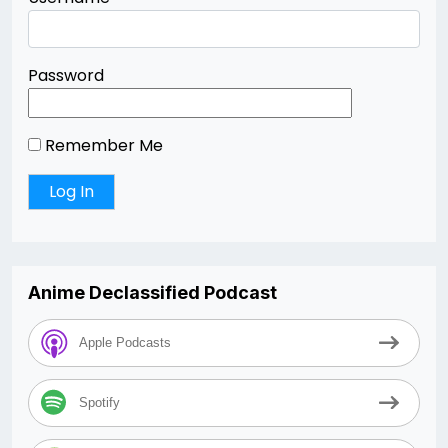
Password
Remember Me
Anime Declassified Podcast
Apple Podcasts
Spotify