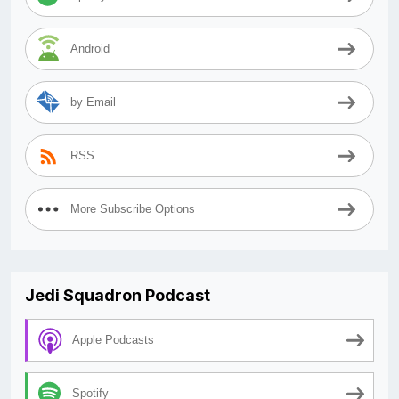
Android
by Email
RSS
More Subscribe Options
Jedi Squadron Podcast
Apple Podcasts
Spotify