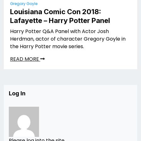
Gregory Goyle
Louisiana Comic Con 2018:
Lafayette – Harry Potter Panel
Harry Potter Q&A Panel with Actor Josh
Herdman, actor of character Gregory Goyle in
the Harry Potter movie series.
READ MORE
Log In
Please log into the site.