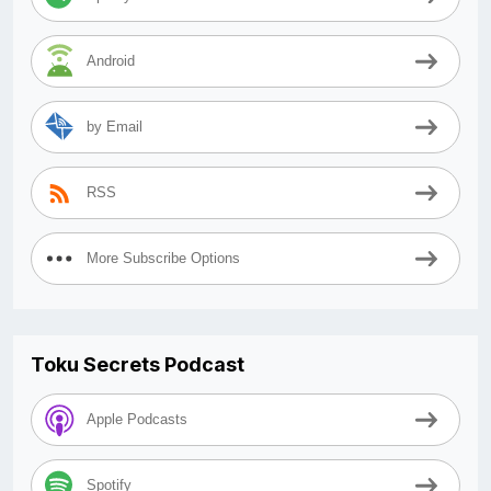
Android
by Email
RSS
More Subscribe Options
Toku Secrets Podcast
Apple Podcasts
Spotify