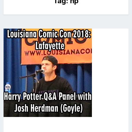
Tag:
hp