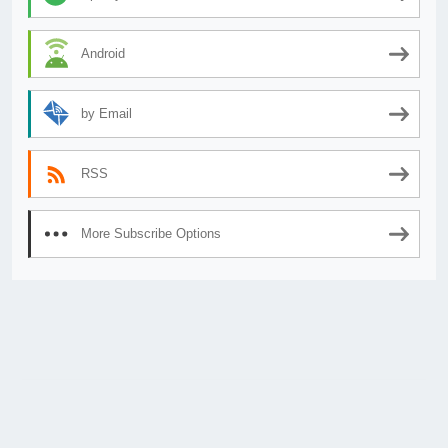
Android
by Email
RSS
More Subscribe Options
© 2026
AnimeSecrets.org
|
Theme Affiliate Eye