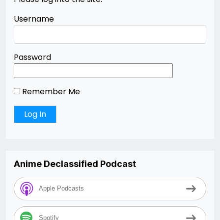
Username
Password
Remember Me
Anime Declassified Podcast
Apple Podcasts
Spotify