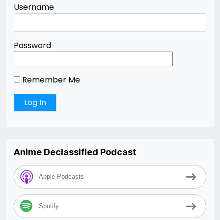
Username
Password
Remember Me
Anime Declassified Podcast
Apple Podcasts
Spotify