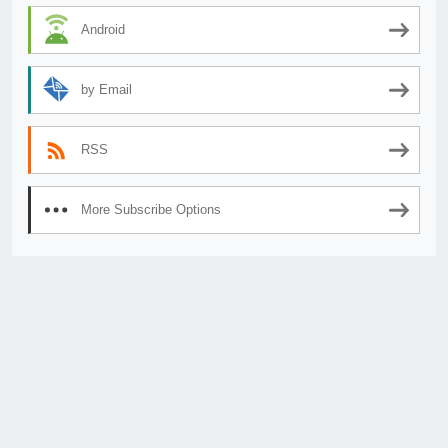
Android
by Email
RSS
More Subscribe Options
© 2026
AnimeSecrets.org
|
Theme Affiliate Eye
by Wp Theme Space.