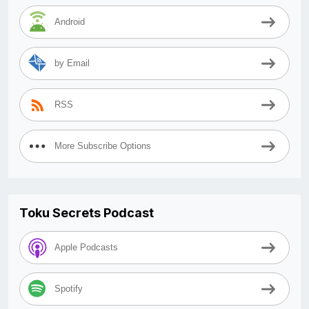
Android
by Email
RSS
More Subscribe Options
Toku Secrets Podcast
Apple Podcasts
Spotify