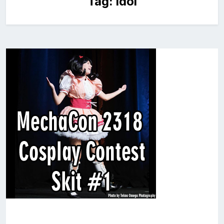
Tag:
idol