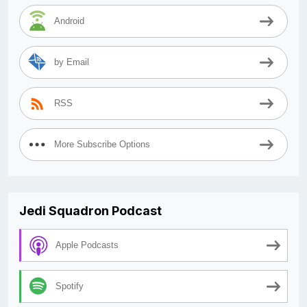
Android
by Email
RSS
More Subscribe Options
Jedi Squadron Podcast
Apple Podcasts
Spotify