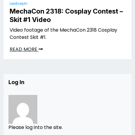
LexiEveyln
MechaCon 2318: Cosplay Contest –
Skit #1 Video
Video footage of the MechaCon 2318 Cosplay
Contest Skit #1.
READ MORE
Log In
Please log into the site.