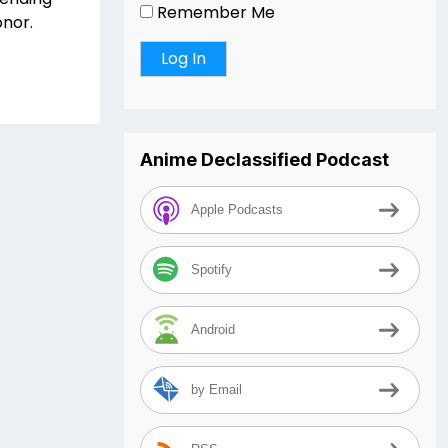
Remember Me
onor.
Anime Declassified Podcast
Apple Podcasts
Spotify
Android
by Email