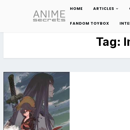
HOME
ARTICLES
Skip
to
FANDOM TOYBOX
INT
content
Tag:
I