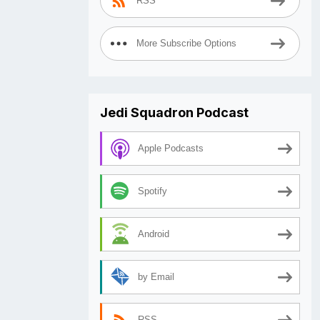
RSS
More Subscribe Options
Jedi Squadron Podcast
Apple Podcasts
Spotify
Android
by Email
RSS