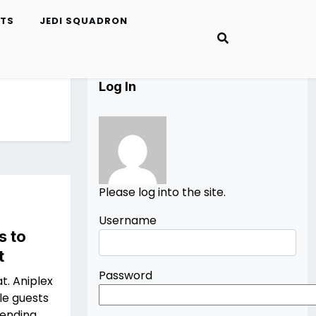
ETS
JEDI SQUADRON
Log In
Please log into the site.
Username
s to
t
Password
at. Aniplex
le guests
tending