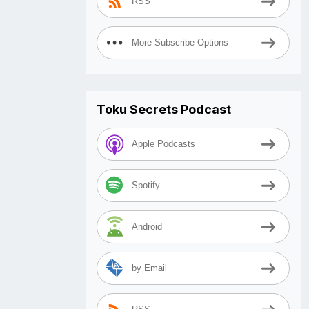
RSS
More Subscribe Options
Toku Secrets Podcast
Apple Podcasts
Spotify
Android
by Email