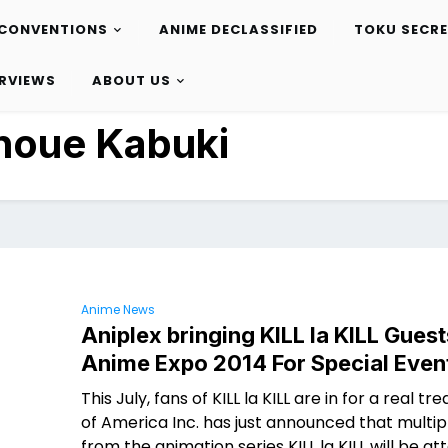
CONVENTIONS
ANIME DECLASSIFIED
TOKU SECR
ERVIEWS
ABOUT US
noue Kabuki
Anime News
Aniplex bringing KILL la KILL Guest
Anime Expo 2014 For Special Even
This July, fans of KILL la KILL are in for a real tre
of America Inc. has just announced that multip
from the animation series KILL la KILL will be at