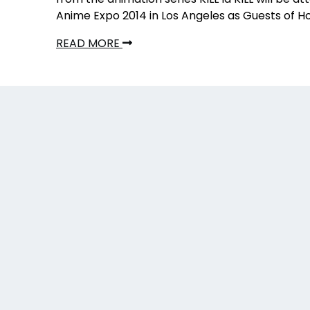
Anime Expo 2014 in Los Angeles as Guests of H
READ MORE