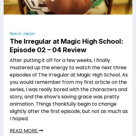
New in Japan
The Irregular at Magic High School:
Episode 02 – 04 Review
After putting it off for a few weeks, I finally
mustered up the energy to watch the next three
episodes of The Irregular at Magic High School. As
you would remember from my first article on the
series, I was really bored with the characters and
story, and the show’s saving grace was pretty
animation. Things thankfully begin to change
slightly after the first episode, but not as much as
I hoped.
READ MORE