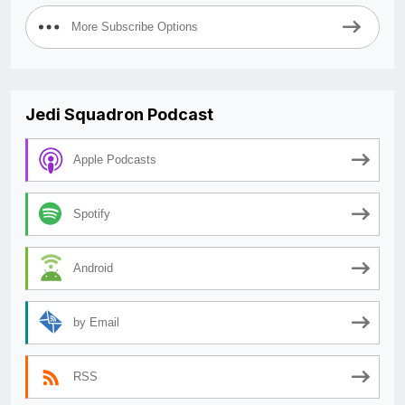
More Subscribe Options
Jedi Squadron Podcast
Apple Podcasts
Spotify
Android
by Email
RSS