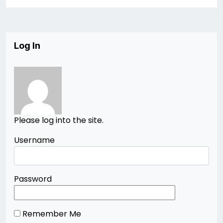
Log In
Please log into the site.
Username
Password
Remember Me