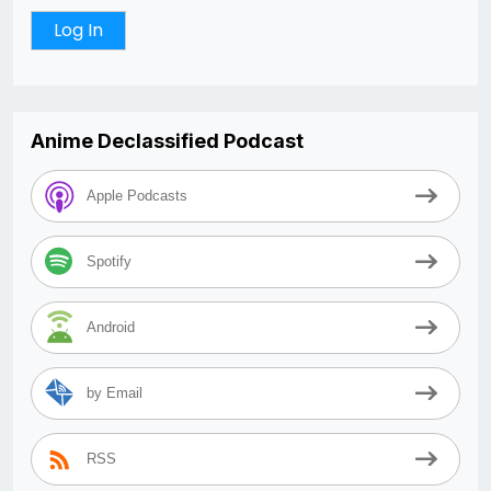
Anime Declassified Podcast
Apple Podcasts
Spotify
Android
by Email
RSS