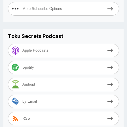
More Subscribe Options
Toku Secrets Podcast
Apple Podcasts
Spotify
Android
by Email
RSS