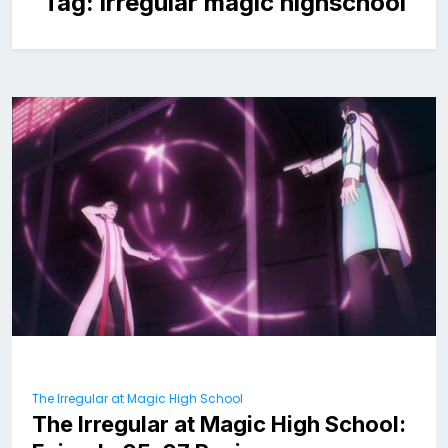
Tag:
irregular magic highschool
The Irregular at Magic High School
The Irregular at Magic High School: