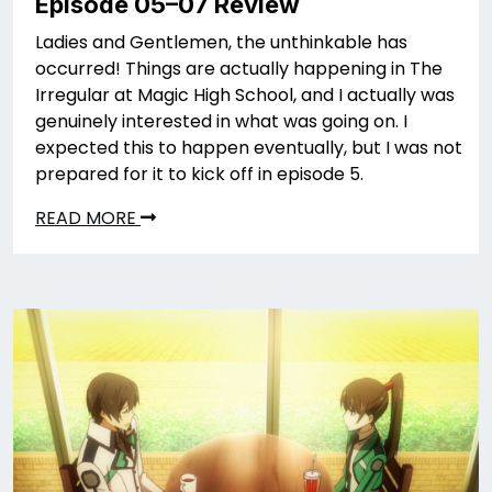
Episode 05–07 Review
Ladies and Gentlemen, the unthinkable has
occurred! Things are actually happening in The
Irregular at Magic High School, and I actually was
genuinely interested in what was going on. I
expected this to happen eventually, but I was not
prepared for it to kick off in episode 5.
READ MORE