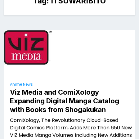
Tag:
ITSUWARIBITO
Anime News
Viz Media and ComiXology
Expanding Digital Manga Catalog
with Books from Shogakukan
ComiXology, The Revolutionary Cloud-Based
Digital Comics Platform, Adds More Than 650 New
VIZ Media Manga Volumes Including New Additions