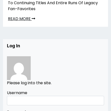
To Continuing Titles And Entire Runs Of Legacy
Fan-Favorites
READ MORE
Log In
Please log into the site.
Username