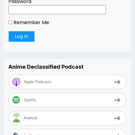
Password
Remember Me
Anime Declassified Podcast
Apple Podcasts
Spotify
Android