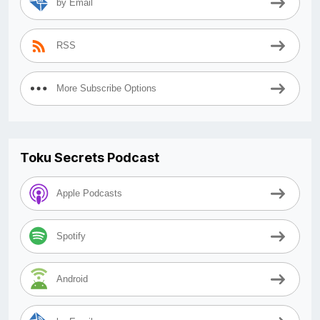
by Email
RSS
More Subscribe Options
Toku Secrets Podcast
Apple Podcasts
Spotify
Android