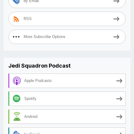
by Email
RSS
More Subscribe Options
Jedi Squadron Podcast
Apple Podcasts
Spotify
Android