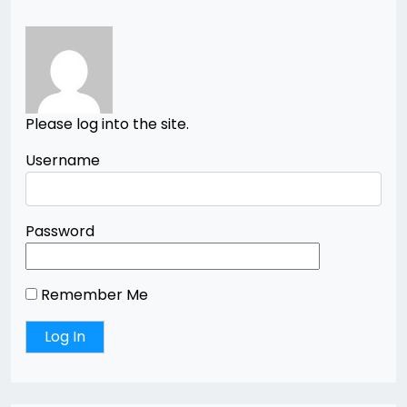
Please log into the site.
Username
Password
Remember Me