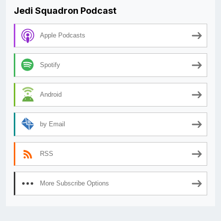
Jedi Squadron Podcast
Apple Podcasts
Spotify
Android
by Email
RSS
More Subscribe Options