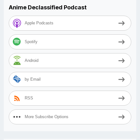
Anime Declassified Podcast
Apple Podcasts
Spotify
Android
by Email
RSS
More Subscribe Options