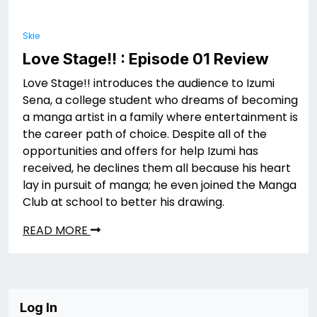
Skie
Love Stage!! : Episode 01 Review
Love Stage!! introduces the audience to Izumi
Sena, a college student who dreams of becoming
a manga artist in a family where entertainment is
the career path of choice. Despite all of the
opportunities and offers for help Izumi has
received, he declines them all because his heart
lay in pursuit of manga; he even joined the Manga
Club at school to better his drawing.
READ MORE
Log In