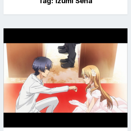
Tag:
Izumi Sena