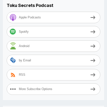
Toku Secrets Podcast
Apple Podcasts
Spotify
Android
by Email
RSS
More Subscribe Options