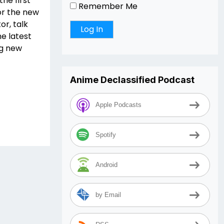
he first
Remember Me
or the new
or, talk
e latest
ng new
Anime Declassified Podcast
Apple Podcasts
Spotify
Android
by Email