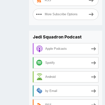
RSS
More Subscribe Options
Jedi Squadron Podcast
Apple Podcasts
Spotify
Android
by Email
RSS