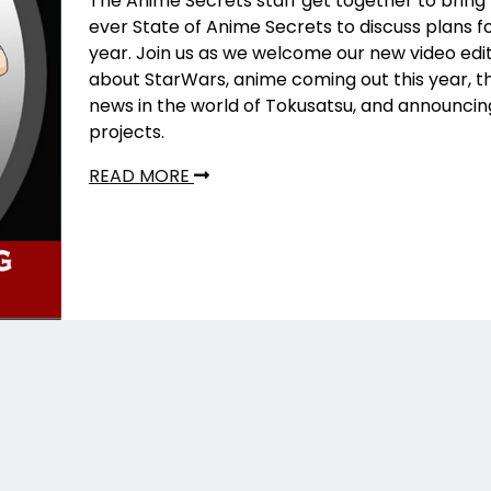
The Anime Secrets staff get together to bring t
ever State of Anime Secrets to discuss plans f
year. Join us as we welcome our new video edit
about StarWars, anime coming out this year, th
news in the world of Tokusatsu, and announci
projects.
READ MORE