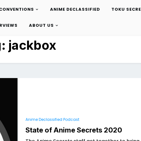
CONVENTIONS
ANIME DECLASSIFIED
TOKU SECR
ERVIEWS
ABOUT US
g:
jackbox
Anime Declassified Podcast
State of Anime Secrets 2020