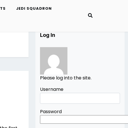
ETS
JEDI SQUADRON
Log In
Please log into the site.
Username
Password