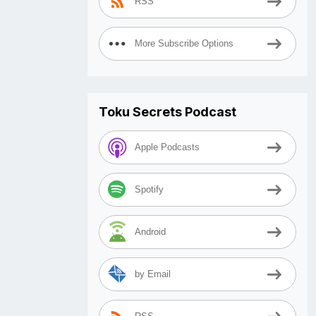
RSS
More Subscribe Options
Toku Secrets Podcast
Apple Podcasts
Spotify
Android
by Email