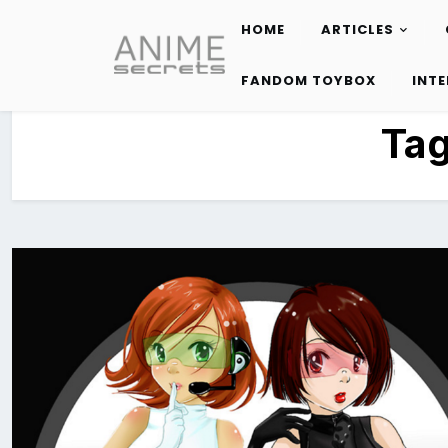
HOME
ARTICLES
Skip
to
FANDOM TOYBOX
INT
content
Ta