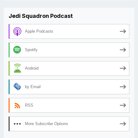
Jedi Squadron Podcast
Apple Podcasts
Spotify
Android
by Email
RSS
More Subscribe Options