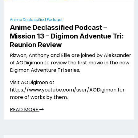
Anime Declassified Podcast
Anime Declassified Podcast –
Mission 13 – Digimon Adventue Tri:
Reunion Review
Rizwan, Anthony and Ellie are joined by Aleksander
of AODigimon to review the first movie in the new
Digimon Adventure Tri series.
Visit AODigimon at
https://www.youtube.com/user/AODigimon for
more of works by them.
READ MORE