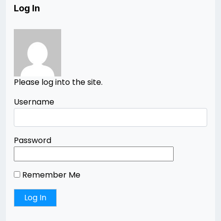
Log In
Please log into the site.
Username
Password
Remember Me