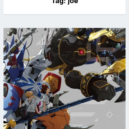
Tag:
joe