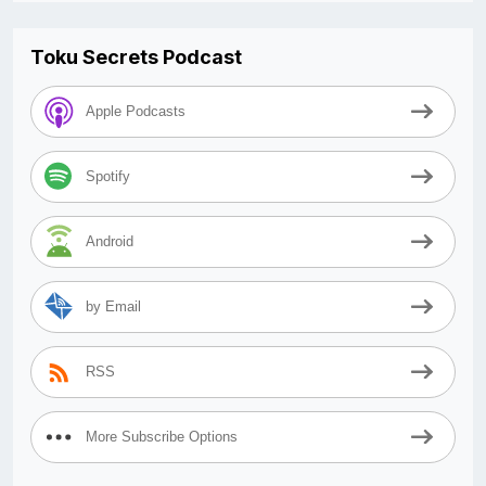
Toku Secrets Podcast
Apple Podcasts
Spotify
Android
by Email
RSS
More Subscribe Options