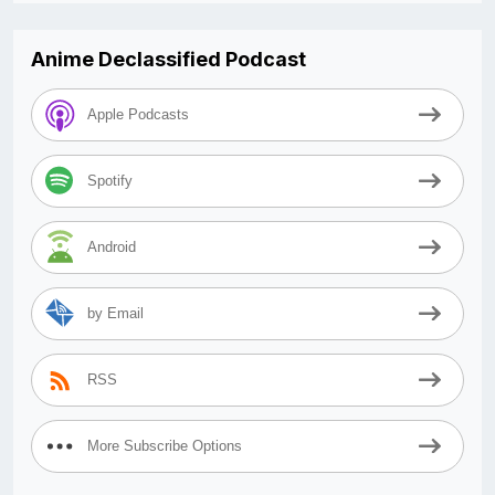
Anime Declassified Podcast
Apple Podcasts
Spotify
Android
by Email
RSS
More Subscribe Options