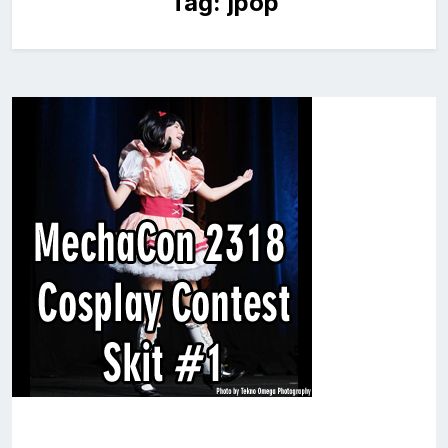
Tag:
jpop