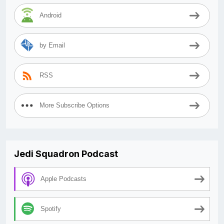
Android
by Email
RSS
More Subscribe Options
Jedi Squadron Podcast
Apple Podcasts
Spotify