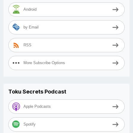
Android
by Email
RSS
More Subscribe Options
Toku Secrets Podcast
Apple Podcasts
Spotify