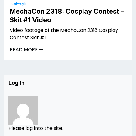
LexiEveyln
MechaCon 2318: Cosplay Contest –
Skit #1 Video
Video footage of the MechaCon 2318 Cosplay
Contest Skit #1.
READ MORE
Log In
Please log into the site.