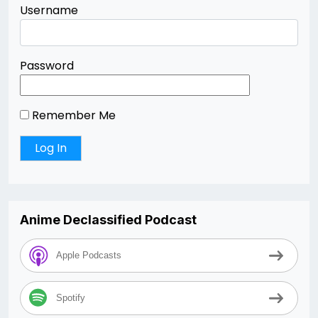
Username
Password
Remember Me
Anime Declassified Podcast
Apple Podcasts
Spotify