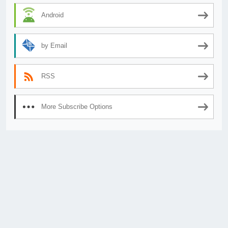
Android
by Email
RSS
More Subscribe Options
© 2026
AnimeSecrets.org
|
Theme Affiliate Eye
by Wp Theme Space.