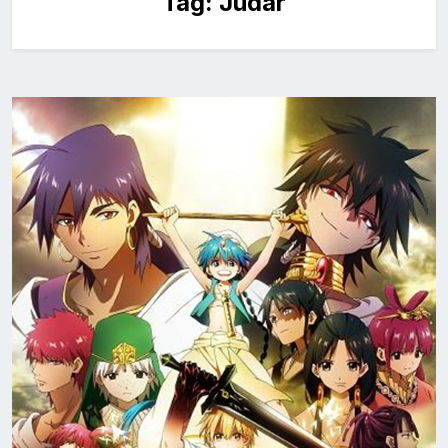
Tag:
Judar