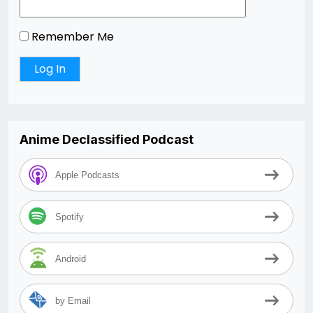
Remember Me
Anime Declassified Podcast
Apple Podcasts
Spotify
Android
by Email