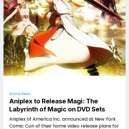
Anime News
Aniplex to Release Magi: The
Labyrinth of Magic on DVD Sets
Aniplex of America Inc. announced at New York
Comic Con of their home video release plans for