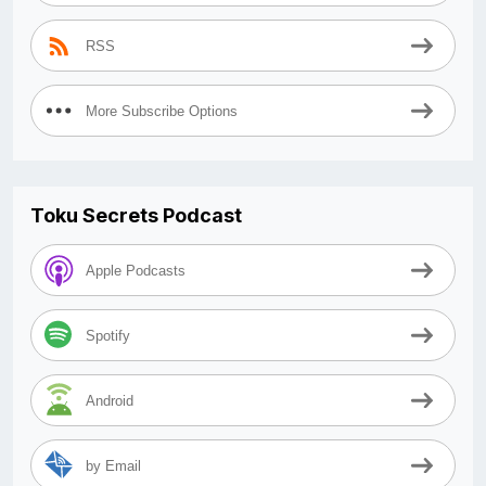
RSS
More Subscribe Options
Toku Secrets Podcast
Apple Podcasts
Spotify
Android
by Email