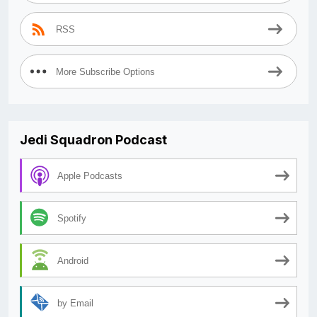
RSS
More Subscribe Options
Jedi Squadron Podcast
Apple Podcasts
Spotify
Android
by Email