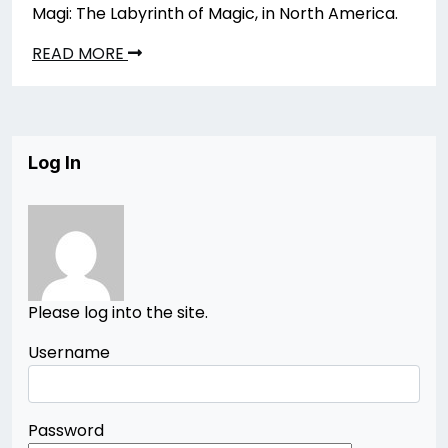
Magi: The Labyrinth of Magic, in North America.
READ MORE
Log In
Please log into the site.
Username
Password