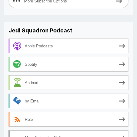
More Subscribe Options
Jedi Squadron Podcast
Apple Podcasts
Spotify
Android
by Email
RSS