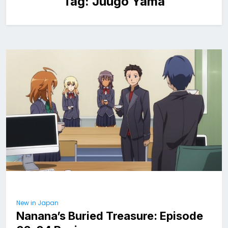
Tag:
Juugo Yama
New in Japan
Nanana’s Buried Treasure: Episode