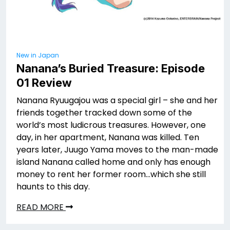
New in Japan
Nanana’s Buried Treasure: Episode
01 Review
Nanana Ryuugajou was a special girl – she and her
friends together tracked down some of the
world’s most ludicrous treasures. However, one
day, in her apartment, Nanana was killed. Ten
years later, Juugo Yama moves to the man-made
island Nanana called home and only has enough
money to rent her former room…which she still
haunts to this day.
READ MORE