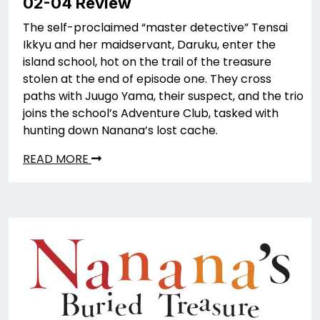
02-04 Review
The self-proclaimed “master detective” Tensai
Ikkyu and her maidservant, Daruku, enter the
island school, hot on the trail of the treasure
stolen at the end of episode one. They cross
paths with Juugo Yama, their suspect, and the trio
joins the school’s Adventure Club, tasked with
hunting down Nanana’s lost cache.
READ MORE