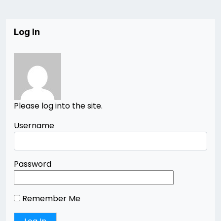
Log In
Please log into the site.
Username
Password
Remember Me