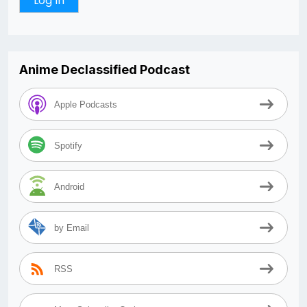
Anime Declassified Podcast
Apple Podcasts
Spotify
Android
by Email
RSS