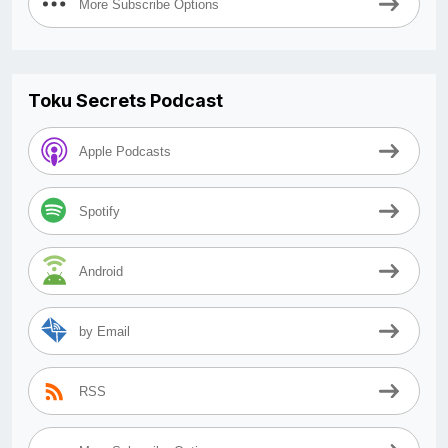
More Subscribe Options
Toku Secrets Podcast
Apple Podcasts
Spotify
Android
by Email
RSS