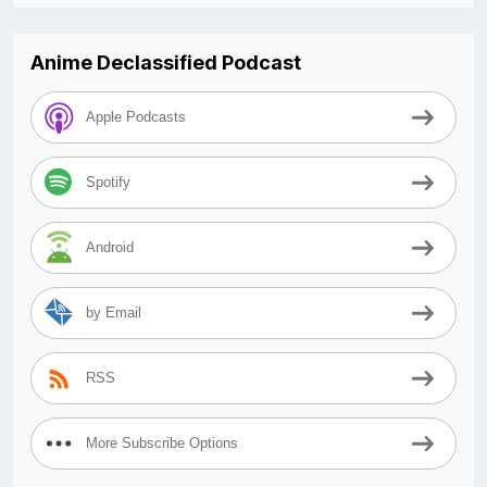
Anime Declassified Podcast
Apple Podcasts
Spotify
Android
by Email
RSS
More Subscribe Options