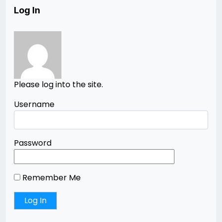
Log In
Please log into the site.
Username
Password
Remember Me