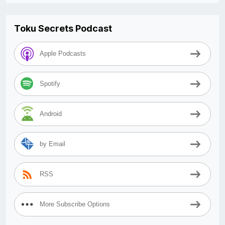
Toku Secrets Podcast
Apple Podcasts
Spotify
Android
by Email
RSS
More Subscribe Options