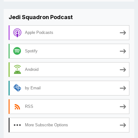
Jedi Squadron Podcast
Apple Podcasts
Spotify
Android
by Email
RSS
More Subscribe Options