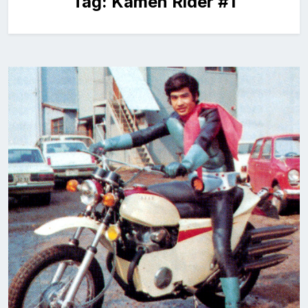
Tag:
Kamen Rider #1