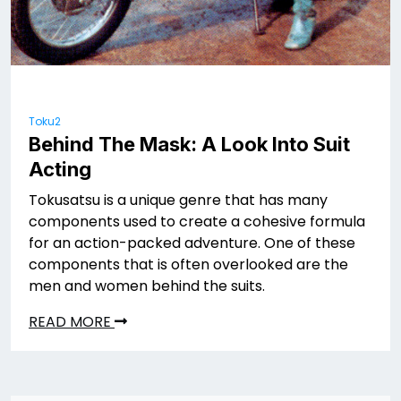
Toku2
Behind The Mask: A Look Into Suit
Acting
Tokusatsu is a unique genre that has many
components used to create a cohesive formula
for an action-packed adventure. One of these
components that is often overlooked are the
men and women behind the suits.
READ MORE