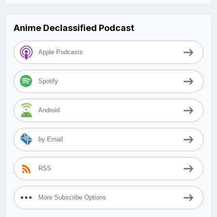
Anime Declassified Podcast
Apple Podcasts
Spotify
Android
by Email
RSS
More Subscribe Options