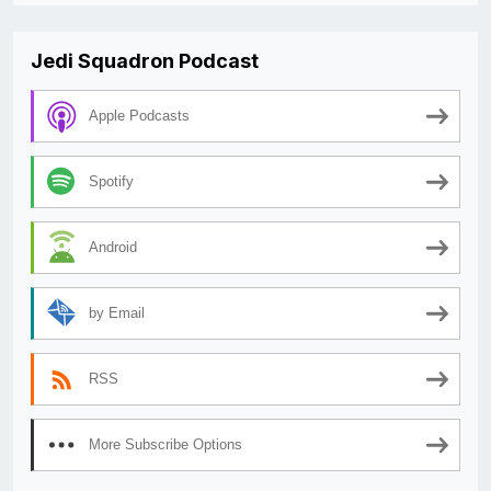
Jedi Squadron Podcast
Apple Podcasts
Spotify
Android
by Email
RSS
More Subscribe Options