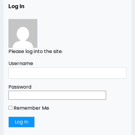
Log In
Please log into the site.
Username
Password
Remember Me