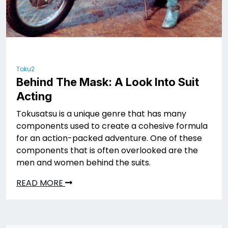
Toku2
Behind The Mask: A Look Into Suit
Acting
Tokusatsu is a unique genre that has many
components used to create a cohesive formula
for an action-packed adventure. One of these
components that is often overlooked are the
men and women behind the suits.
READ MORE