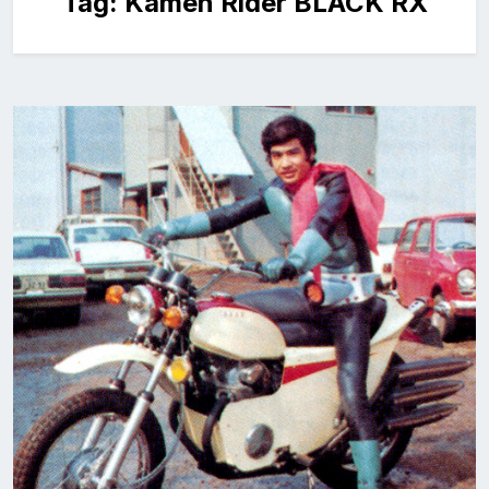
Tag:
Kamen Rider BLACK RX