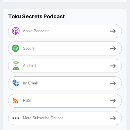
Toku Secrets Podcast
Apple Podcasts
Spotify
Android
by Email
RSS
More Subscribe Options