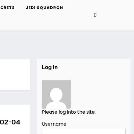
ECRETS
JEDI SQUADRON
Log In
Please log into the site.
e 02-04
Username