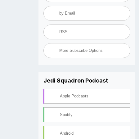
by Email
RSS
More Subscribe Options
Jedi Squadron Podcast
Apple Podcasts
Spotify
Android