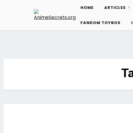
Skip
HOME
ARTICLES
to
content
FANDOM TOYBOX
T