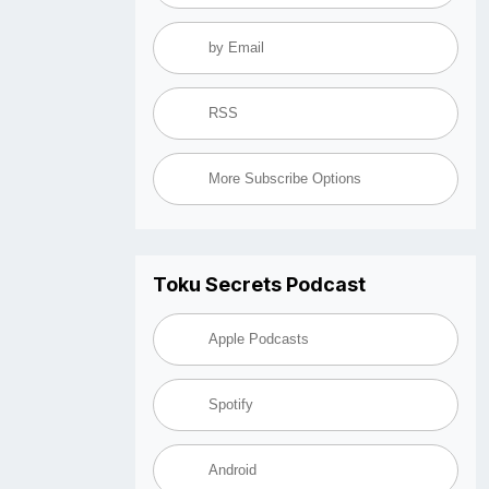
by Email
RSS
More Subscribe Options
Toku Secrets Podcast
Apple Podcasts
Spotify
Android