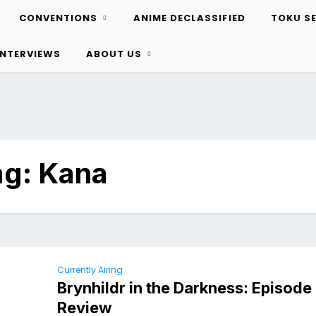
CONVENTIONS
ANIME DECLASSIFIED
TOKU S
INTERVIEWS
ABOUT US
ag:
Kana
Currently Airing
Brynhildr in the Darkness: Episod
Review