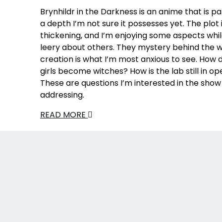
Brynhildr in the Darkness is an anime that is 
a depth I’m not sure it possesses yet. The plot 
thickening, and I’m enjoying some aspects whi
leery about others. They mystery behind the w
creation is what I’m most anxious to see. How di
girls become witches? How is the lab still in op
These are questions I’m interested in the show
addressing.
READ MORE