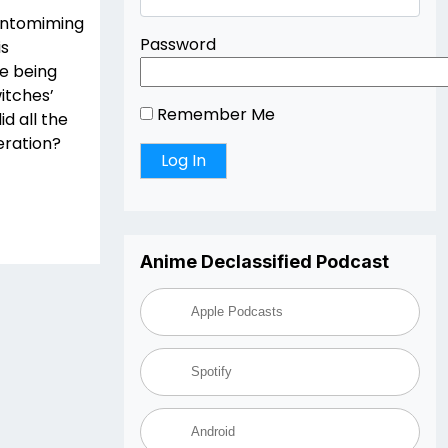
pantomiming
Password
is
le being
itches’
Remember Me
d all the
eration?
Anime Declassified Podcast
Apple Podcasts
Spotify
Android