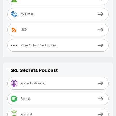
by Email
RSS
More Subscribe Options
Toku Secrets Podcast
Apple Podcasts
Spotify
Android