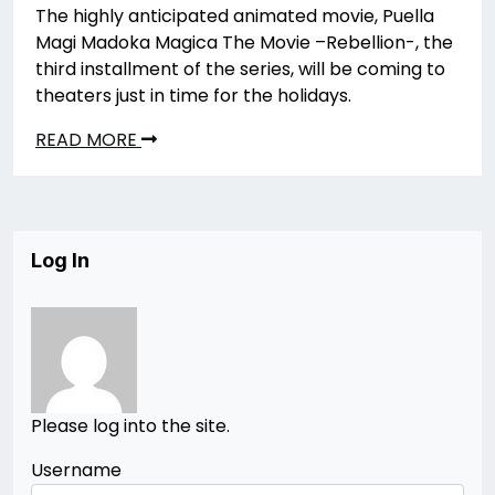
The highly anticipated animated movie, Puella
Magi Madoka Magica The Movie –Rebellion-, the
third installment of the series, will be coming to
theaters just in time for the holidays.
READ MORE
Log In
Please log into the site.
Username