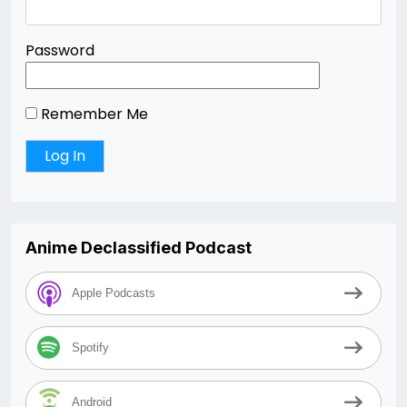
Password
Remember Me
Anime Declassified Podcast
Apple Podcasts
Spotify
Android