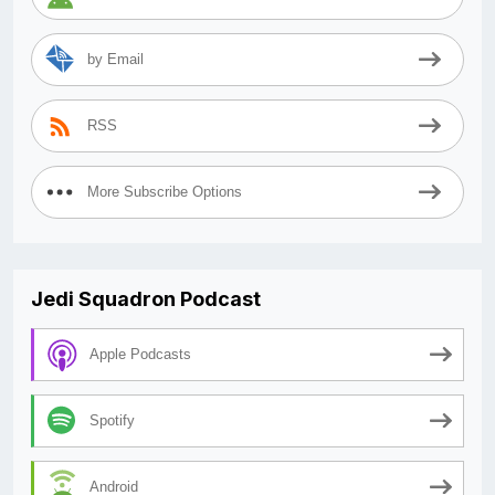
by Email
RSS
More Subscribe Options
Jedi Squadron Podcast
Apple Podcasts
Spotify
Android