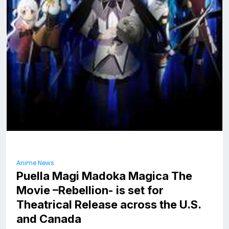
Anime News
Puella Magi Madoka Magica The
Movie –Rebellion- is set for
Theatrical Release across the U.S.
and Canada