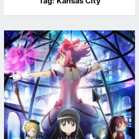
Tag:
Kansas City