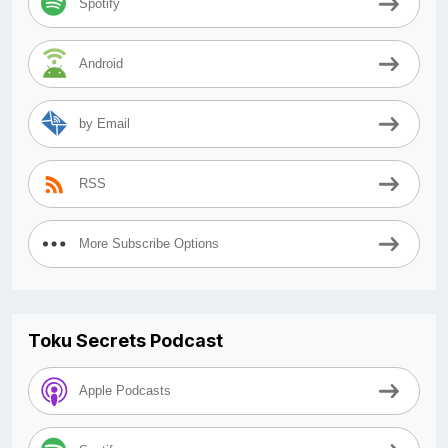
Spotify
Android
by Email
RSS
More Subscribe Options
Toku Secrets Podcast
Apple Podcasts