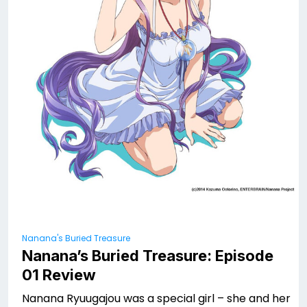
Nanana's Buried Treasure
Nanana’s Buried Treasure: Episode
01 Review
Nanana Ryuugajou was a special girl – she and her