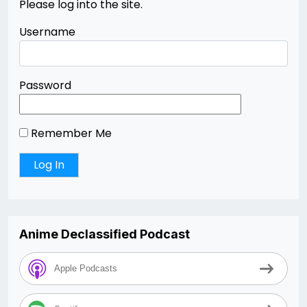
Please log into the site.
Username
Password
Remember Me
Anime Declassified Podcast
Apple Podcasts