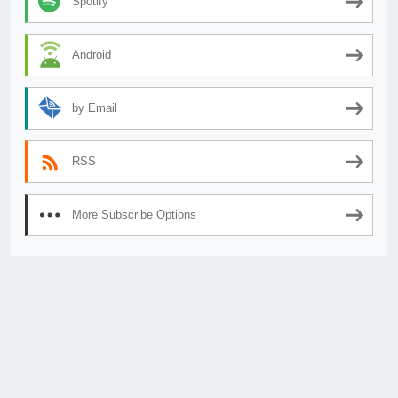
Spotify
Android
by Email
RSS
More Subscribe Options
© 2026
AnimeSecrets.org
|
Theme Affiliate Eye