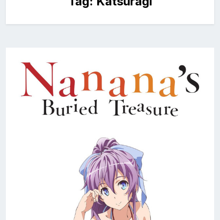
Tag:
Katsuragi