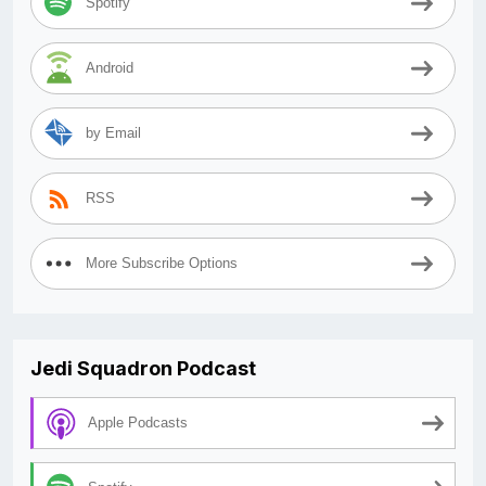
Spotify
Android
by Email
RSS
More Subscribe Options
Jedi Squadron Podcast
Apple Podcasts