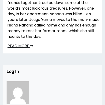
friends together tracked down some of the
world’s most ludicrous treasures. However, one
day, in her apartment, Nanana was killed. Ten
years later, Juugo Yama moves to the man-made
island Nanana called home and only has enough
money to rent her former room…which she still
haunts to this day.
READ MORE
Log In