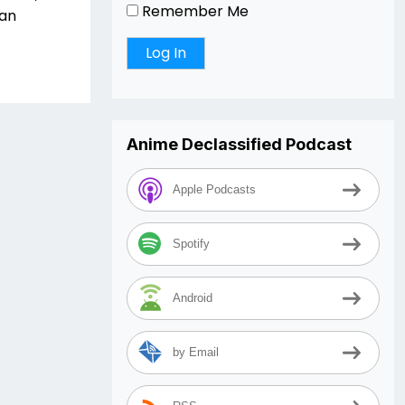
Remember Me
fan
Anime Declassified Podcast
Apple Podcasts
Spotify
Android
by Email