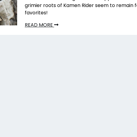
grimier roots of Kamen Rider seem to remain 
favorites!
READ MORE