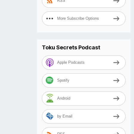
RSS
More Subscribe Options
Toku Secrets Podcast
Apple Podcasts
Spotify
Android
by Email