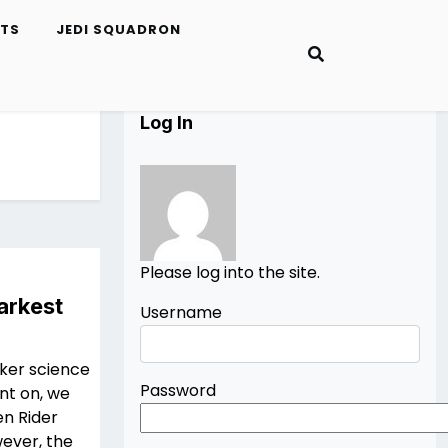
ETS
JEDI SQUADRON
Log In
Please log into the site.
arkest
Username
rker science
Password
ent on, we
en Rider
ever, the