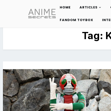
HOME
ARTICLES
Skip
to
FANDOM TOYBOX
INT
content
Tag:
K