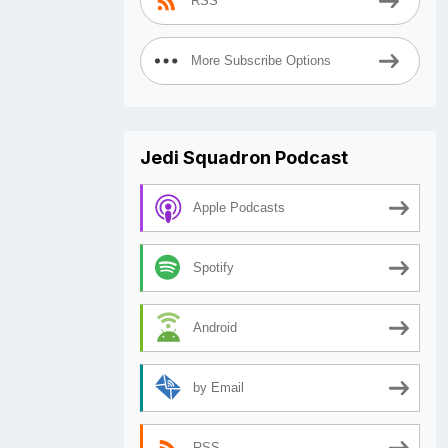
RSS
More Subscribe Options
Jedi Squadron Podcast
Apple Podcasts
Spotify
Android
by Email
RSS