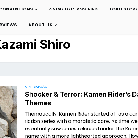
CONVENTIONS
ANIME DECLASSIFIED
TOKU SECR
ERVIEWS
ABOUT US
azami Shiro
aiki_sakata
Shocker & Terror: Kamen Rider’s D
Themes
Thematically, Kamen Rider started off as a da
fiction series with a moralistic core. As time w
eventually saw series released under the Kam
name with a more lighthearted approach. How