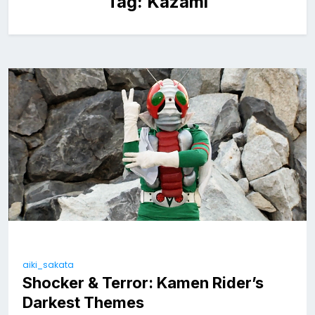
Tag:
Kazami
aiki_sakata
Shocker & Terror: Kamen Rider’s
Darkest Themes