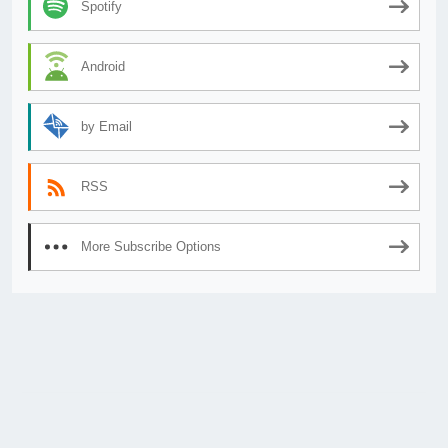
Spotify
Android
by Email
RSS
More Subscribe Options
© 2026
AnimeSecrets.org
|
Theme Affiliate Eye