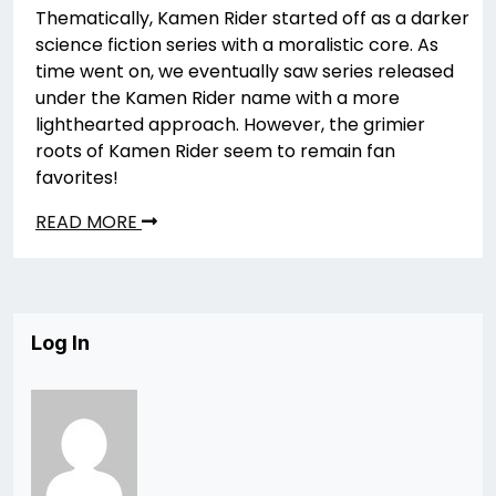
Thematically, Kamen Rider started off as a darker
science fiction series with a moralistic core. As
time went on, we eventually saw series released
under the Kamen Rider name with a more
lighthearted approach. However, the grimier
roots of Kamen Rider seem to remain fan
favorites!
READ MORE
Log In