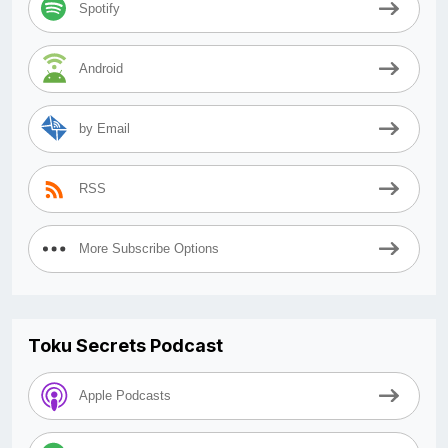
Spotify
Android
by Email
RSS
More Subscribe Options
Toku Secrets Podcast
Apple Podcasts