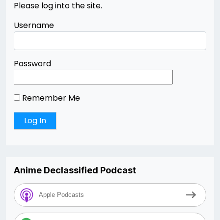
Please log into the site.
Username
Password
Remember Me
Anime Declassified Podcast
Apple Podcasts