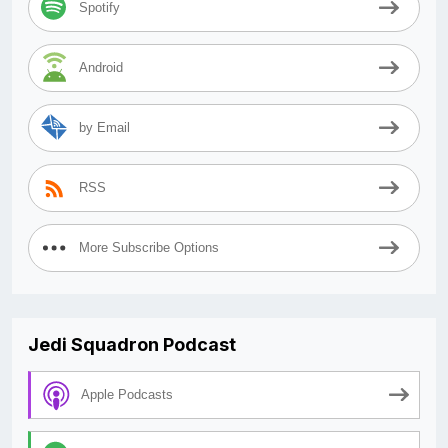
Spotify
Android
by Email
RSS
More Subscribe Options
Jedi Squadron Podcast
Apple Podcasts