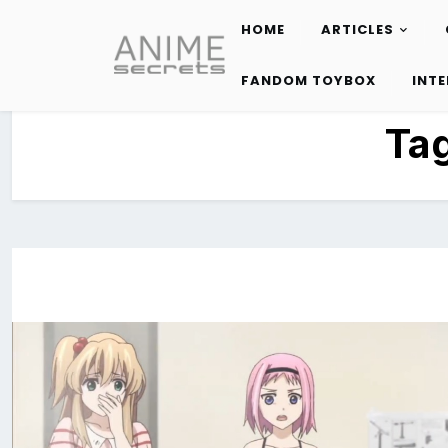
HOME
ARTICLES
Skip
to
FANDOM TOYBOX
INT
content
Ta