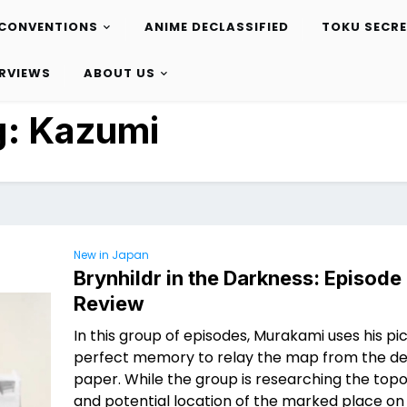
CONVENTIONS
ANIME DECLASSIFIED
TOKU SECR
ERVIEWS
ABOUT US
g:
Kazumi
New in Japan
Brynhildr in the Darkness: Episode
Review
In this group of episodes, Murakami uses his pi
perfect memory to relay the map from the de
paper. While the group is researching the to
and potential location of the marked place on