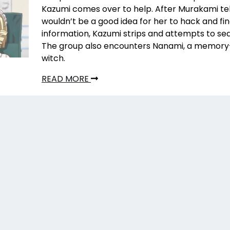
Kazumi comes over to help. After Murakami tell
wouldn’t be a good idea for her to hack and fin
information, Kazumi strips and attempts to se
The group also encounters Nanami, a memory-
witch.
READ MORE