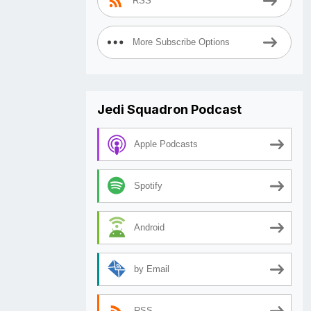
RSS
More Subscribe Options
Jedi Squadron Podcast
Apple Podcasts
Spotify
Android
by Email
RSS