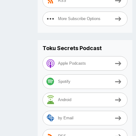
RSS
More Subscribe Options
Toku Secrets Podcast
Apple Podcasts
Spotify
Android
by Email