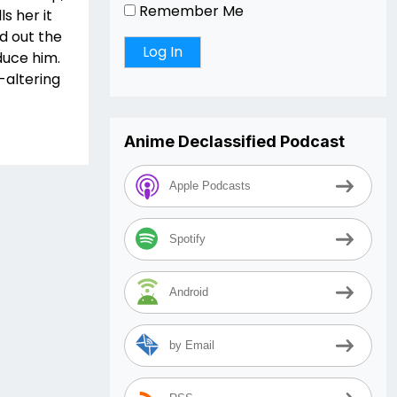
Remember Me
s her it
d out the
duce him.
altering
Anime Declassified Podcast
Apple Podcasts
Spotify
Android
by Email