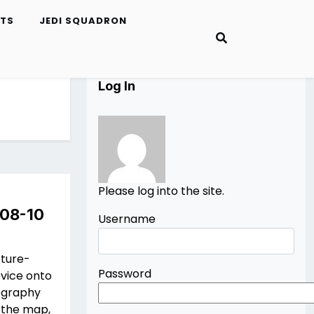
ETS
JEDI SQUADRON
Log In
Please log into the site.
 08-10
Username
cture-
Password
vice onto
pography
 the map,