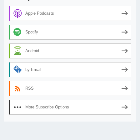
Apple Podcasts
Spotify
Android
by Email
RSS
More Subscribe Options