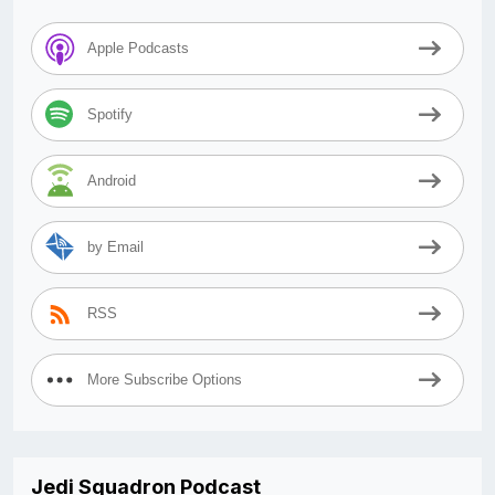
Apple Podcasts
Spotify
Android
by Email
RSS
More Subscribe Options
Jedi Squadron Podcast