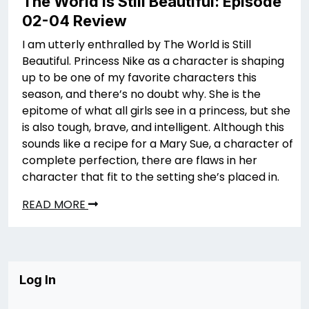
The World is Still Beautiful: Episode
02-04 Review
I am utterly enthralled by The World is Still
Beautiful. Princess Nike as a character is shaping
up to be one of my favorite characters this
season, and there’s no doubt why. She is the
epitome of what all girls see in a princess, but she
is also tough, brave, and intelligent. Although this
sounds like a recipe for a Mary Sue, a character of
complete perfection, there are flaws in her
character that fit to the setting she’s placed in.
READ MORE
Log In