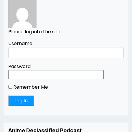
Please log into the site.
Username
Password
Remember Me
Anime Declassified Podcast