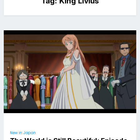
Tag:
King Livius
New in Japan