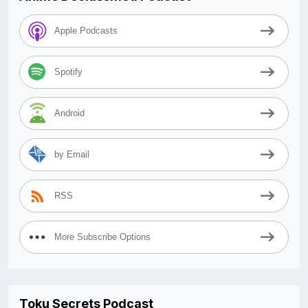
Apple Podcasts
Spotify
Android
by Email
RSS
More Subscribe Options
Toku Secrets Podcast