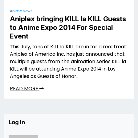
Anime News
Aniplex bringing KILL la KILL Guests
to Anime Expo 2014 For Special
Event
This July, fans of KILL la KILL are in for a real treat.
Aniplex of America Inc. has just announced that
multiple guests from the animation series KILL la
KILL will be attending Anime Expo 2014 in Los
Angeles as Guests of Honor.
READ MORE
Log In