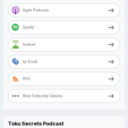
Apple Podcasts
Spotify
Android
by Email
RSS
More Subscribe Options
Toku Secrets Podcast