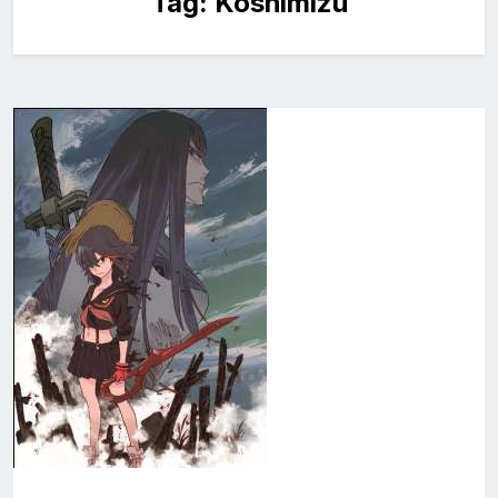
Tag:
Koshimizu