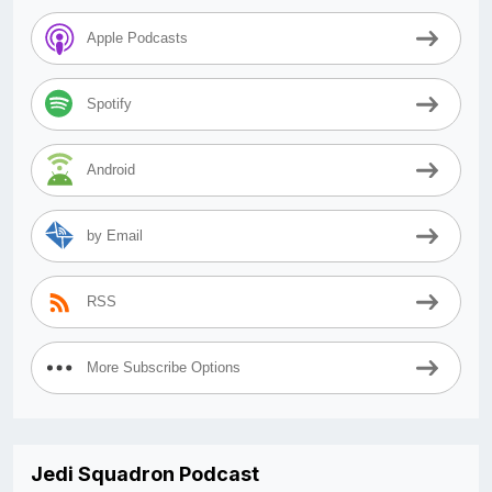
Apple Podcasts
Spotify
Android
by Email
RSS
More Subscribe Options
Jedi Squadron Podcast