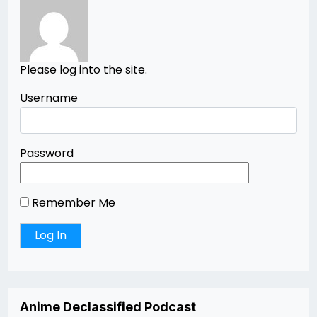
Please log into the site.
Username
Password
Remember Me
Anime Declassified Podcast