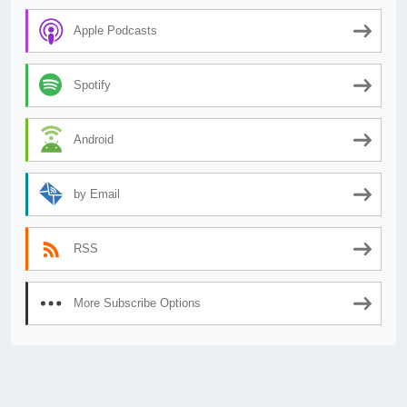
Apple Podcasts
Spotify
Android
by Email
RSS
More Subscribe Options