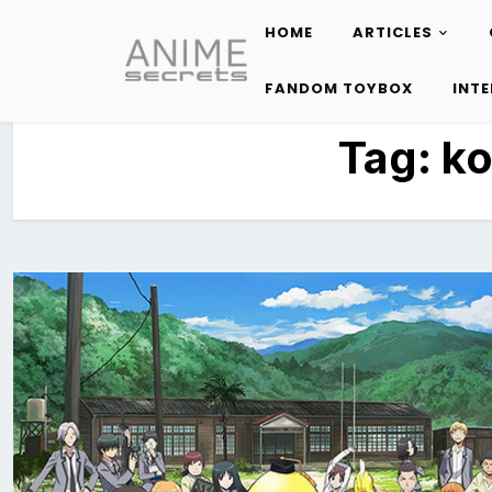
HOME
ARTICLES
Skip
to
FANDOM TOYBOX
INT
content
Tag:
ko