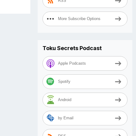
RSS
More Subscribe Options
Toku Secrets Podcast
Apple Podcasts
Spotify
Android
by Email