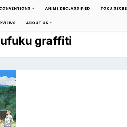
CONVENTIONS
ANIME DECLASSIFIED
TOKU SECR
ERVIEWS
ABOUT US
ufuku graffiti