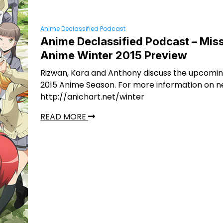
Anime Declassified Podcast
Anime Declassified Podcast – Miss
Anime Winter 2015 Preview
Rizwan, Kara and Anthony discuss the upcomi
2015 Anime Season. For more information on n
http://anichart.net/winter
READ MORE