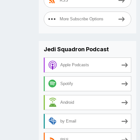
RSS
More Subscribe Options
Jedi Squadron Podcast
Apple Podcasts
Spotify
Android
by Email
RSS