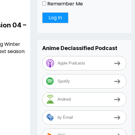
Remember Me
ion 04 –
ng Winter
Anime Declassified Podcast
ext season:
Apple Podcasts
Spotify
Android
by Email