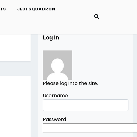
ETS
JEDI SQUADRON
Log In
Please log into the site.
Username
Password