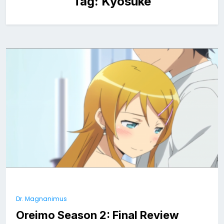
Tag:
Kyosuke
Dr. Magnanimus
Oreimo Season 2: Final Review