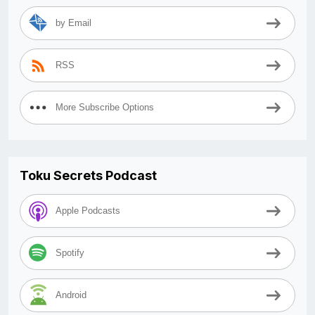
by Email
RSS
More Subscribe Options
Toku Secrets Podcast
Apple Podcasts
Spotify
Android