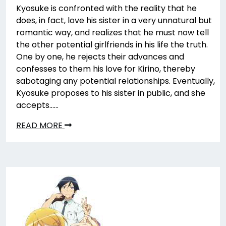
Kyosuke is confronted with the reality that he
does, in fact, love his sister in a very unnatural but
romantic way, and realizes that he must now tell
the other potential girlfriends in his life the truth.
One by one, he rejects their advances and
confesses to them his love for Kirino, thereby
sabotaging any potential relationships. Eventually,
Kyosuke proposes to his sister in public, and she
accepts……
READ MORE