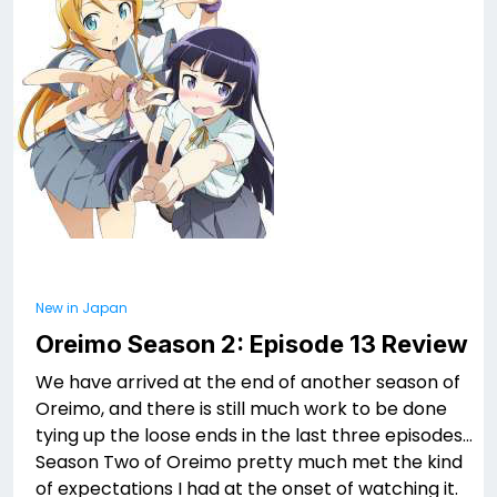
New in Japan
Oreimo Season 2: Episode 13 Review
We have arrived at the end of another season of
Oreimo, and there is still much work to be done
tying up the loose ends in the last three episodes…
Season Two of Oreimo pretty much met the kind
of expectations I had at the onset of watching it.