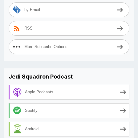
by Email
RSS
More Subscribe Options
Jedi Squadron Podcast
Apple Podcasts
Spotify
Android