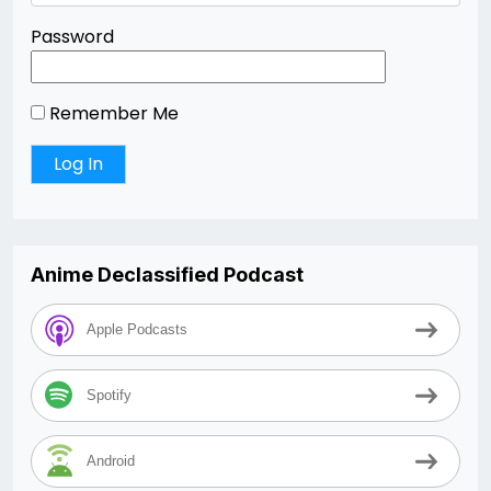
Password
Remember Me
Anime Declassified Podcast
Apple Podcasts
Spotify
Android