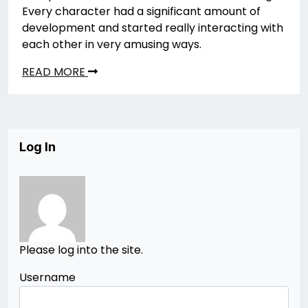
Every character had a significant amount of
development and started really interacting with
each other in very amusing ways.
READ MORE
Log In
Please log into the site.
Username