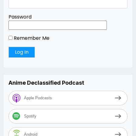
Password
Remember Me
Anime Declassified Podcast
Apple Podcasts
Spotify
Android