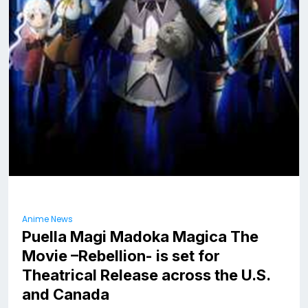
Anime News
Puella Magi Madoka Magica The
Movie –Rebellion- is set for
Theatrical Release across the U.S.
and Canada