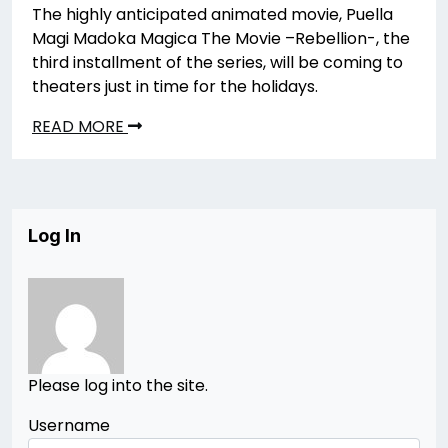
The highly anticipated animated movie, Puella
Magi Madoka Magica The Movie –Rebellion-, the
third installment of the series, will be coming to
theaters just in time for the holidays.
READ MORE
Log In
Please log into the site.
Username