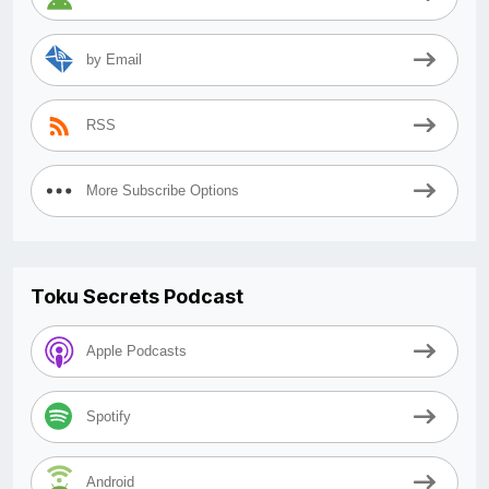
by Email
RSS
More Subscribe Options
Toku Secrets Podcast
Apple Podcasts
Spotify
Android