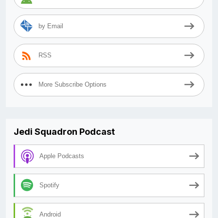
by Email
RSS
More Subscribe Options
Jedi Squadron Podcast
Apple Podcasts
Spotify
Android