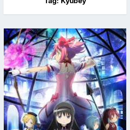
Tag:
Kyubey