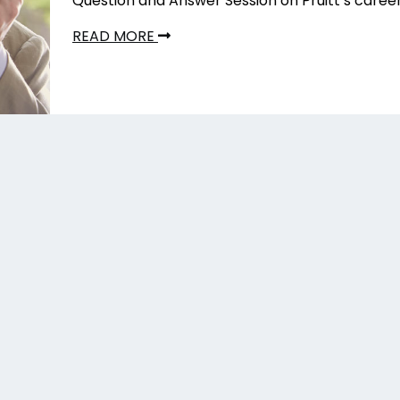
Question and Answer Session on Pruitt’s caree
READ MORE