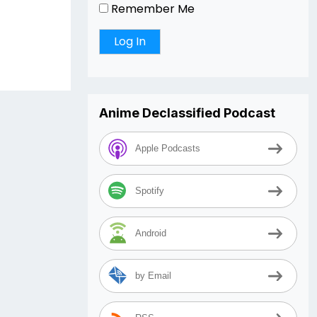
r
Remember Me
Anime Declassified Podcast
Apple Podcasts
Spotify
Android
by Email