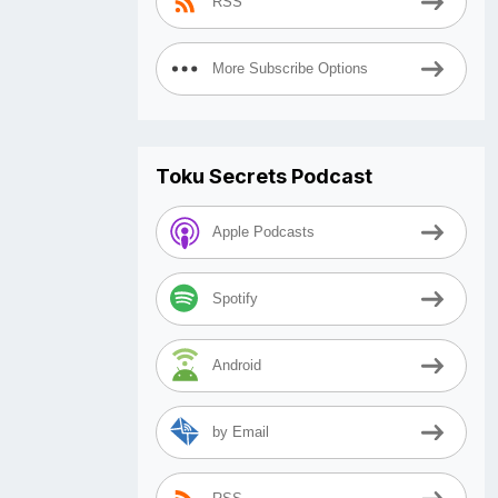
RSS
More Subscribe Options
Toku Secrets Podcast
Apple Podcasts
Spotify
Android
by Email