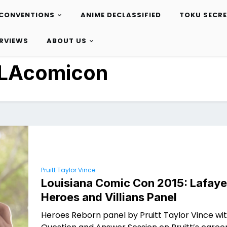
CONVENTIONS
ANIME DECLASSIFIED
TOKU SECR
ERVIEWS
ABOUT US
LAcomicon
Pruitt Taylor Vince
Louisiana Comic Con 2015: Lafaye
Heroes and Villians Panel
Heroes Reborn panel by Pruitt Taylor Vince wi