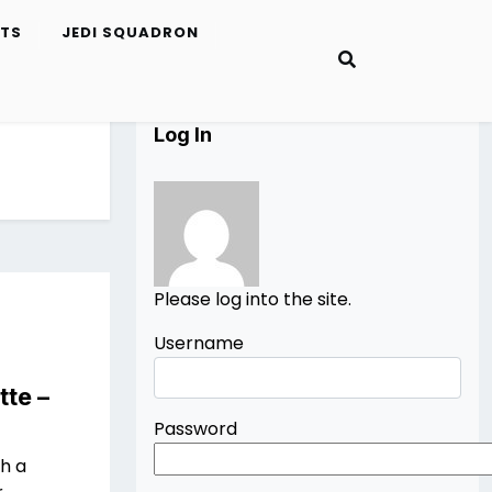
ETS
JEDI SQUADRON
Log In
Please log into the site.
Username
tte –
Password
th a