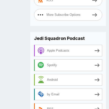
RSS
More Subscribe Options
Jedi Squadron Podcast
Apple Podcasts
Spotify
Android
by Email
RSS