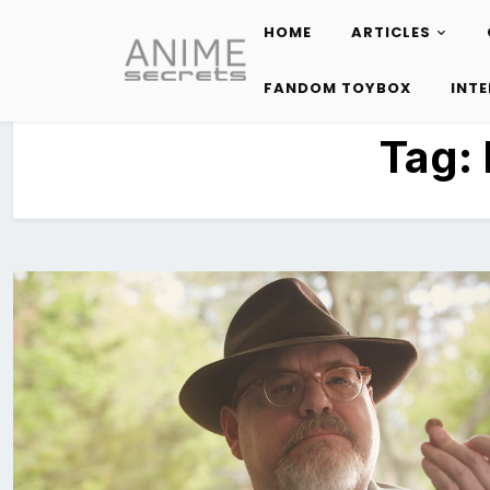
HOME
ARTICLES
Skip
to
FANDOM TOYBOX
INT
content
Tag: