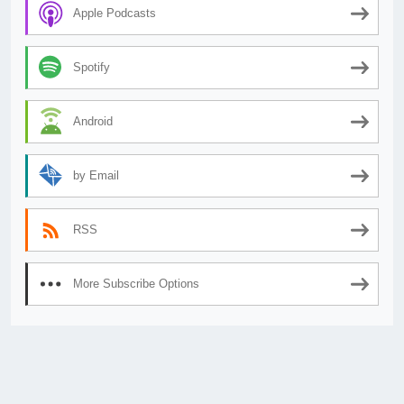
Apple Podcasts
Spotify
Android
by Email
RSS
More Subscribe Options