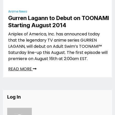
Anime News
Gurren Lagann to Debut on TOONAMI
Starting August 2014
Aniplex of America, Inc. has announced today
that the legendary TV anime series GURREN
LAGANN, will debut on Adult Swim’s TOONAMI™
Saturday line-up this August. The first episode will
premiere on August 16th at 2:00am EST.
READ MORE
Log In