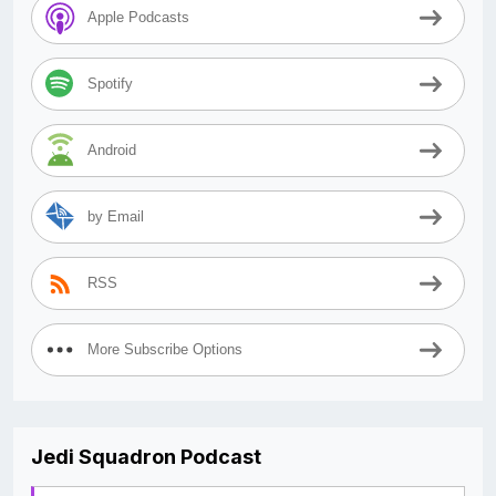
Apple Podcasts
Spotify
Android
by Email
RSS
More Subscribe Options
Jedi Squadron Podcast