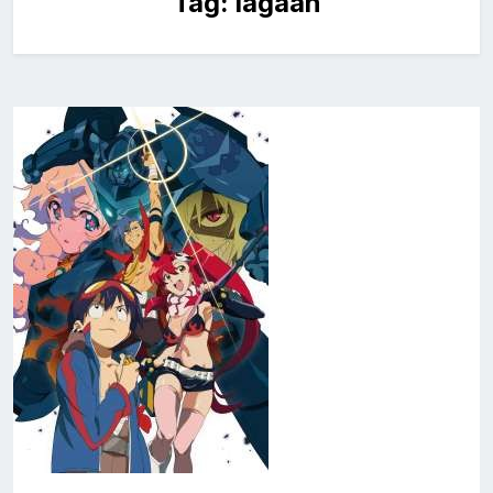
Tag:
lagaan