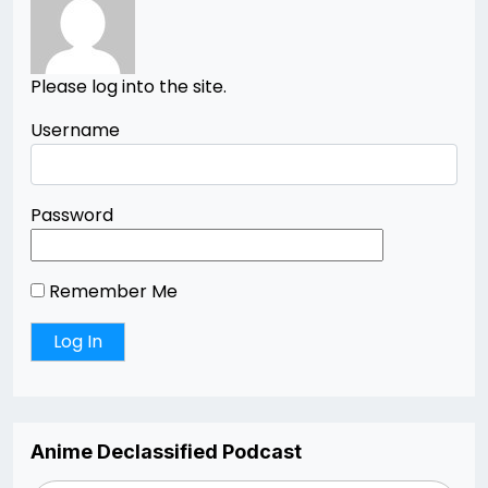
Please log into the site.
Username
Password
Remember Me
Anime Declassified Podcast