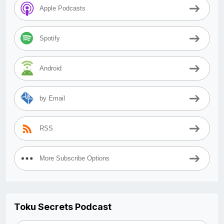
Apple Podcasts
Spotify
Android
by Email
RSS
More Subscribe Options
Toku Secrets Podcast