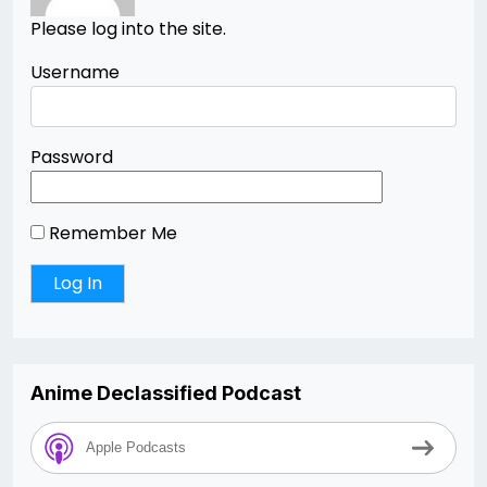
Please log into the site.
Username
Password
Remember Me
Anime Declassified Podcast
Apple Podcasts