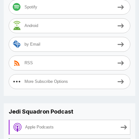
Spotify
Android
by Email
RSS
More Subscribe Options
Jedi Squadron Podcast
Apple Podcasts