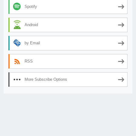
Spotify
Android
by Email
RSS
More Subscribe Options