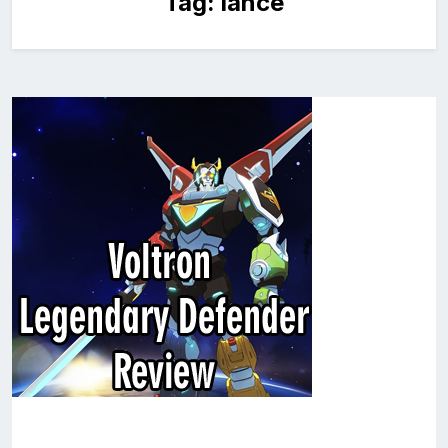
Tag:
lance