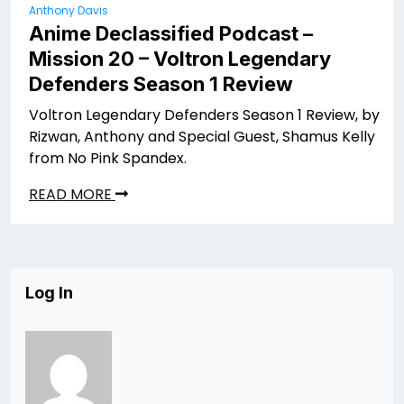
Anthony Davis
Anime Declassified Podcast –
Mission 20 – Voltron Legendary
Defenders Season 1 Review
Voltron Legendary Defenders Season 1 Review, by
Rizwan, Anthony and Special Guest, Shamus Kelly
from No Pink Spandex.
READ MORE
Log In