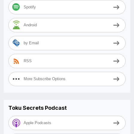
Spotify
Android
by Email
RSS
More Subscribe Options
Toku Secrets Podcast
Apple Podcasts