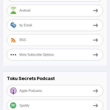
Android
by Email
RSS
More Subscribe Options
Toku Secrets Podcast
Apple Podcasts
Spotify