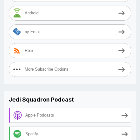
Android
by Email
RSS
More Subscribe Options
Jedi Squadron Podcast
Apple Podcasts
Spotify