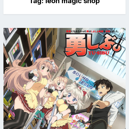
Tag:
leon magic shop