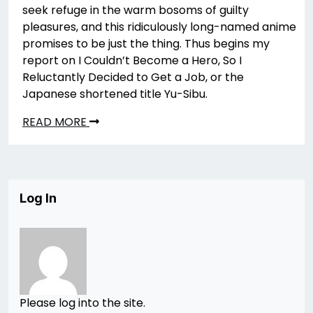
seek refuge in the warm bosoms of guilty
pleasures, and this ridiculously long-named anime
promises to be just the thing. Thus begins my
report on I Couldn’t Become a Hero, So I
Reluctantly Decided to Get a Job, or the
Japanese shortened title Yu-Sibu.
READ MORE
Log In
Please log into the site.