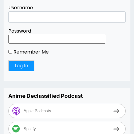
Username
Password
Remember Me
Anime Declassified Podcast
Apple Podcasts
Spotify