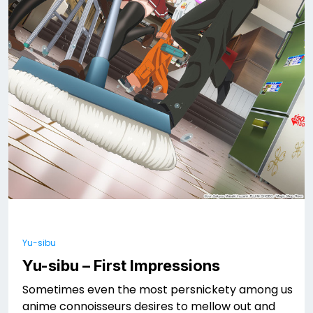
Yu-sibu
Yu-sibu – First Impressions
Sometimes even the most persnickety among us
anime connoisseurs desires to mellow out and