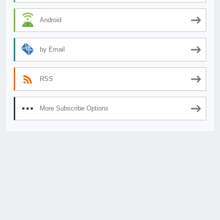
Android
by Email
RSS
More Subscribe Options
© 2026
AnimeSecrets.org
|
Theme Affiliate Eye
by Wp Theme Space.