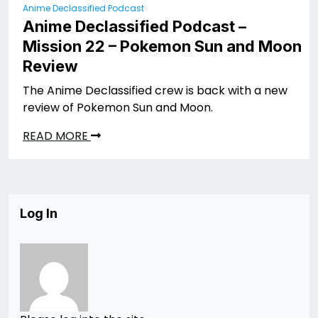
Anime Declassified Podcast
Anime Declassified Podcast –
Mission 22 – Pokemon Sun and Moon
Review
The Anime Declassified crew is back with a new
review of Pokemon Sun and Moon.
READ MORE
Log In