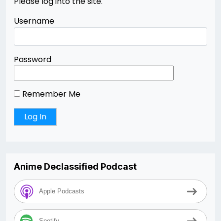
Please log into the site.
Username
Password
Remember Me
Anime Declassified Podcast
Apple Podcasts
Spotify