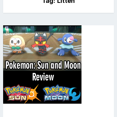
Tag:
Litten