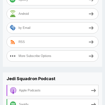
Android
by Email
RSS
More Subscribe Options
Jedi Squadron Podcast
Apple Podcasts
Spotify