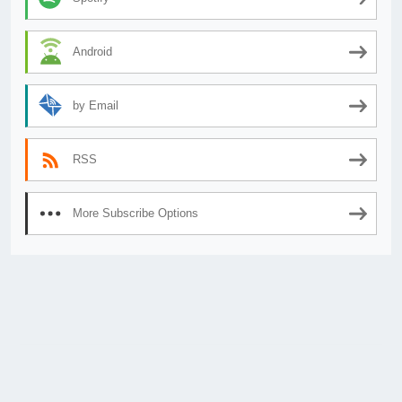
Android
by Email
RSS
More Subscribe Options
© 2026
AnimeSecrets.org
|
Theme Affiliate Eye