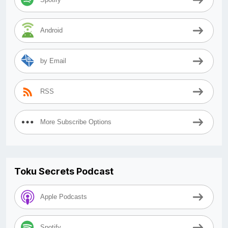
Android
by Email
RSS
More Subscribe Options
Toku Secrets Podcast
Apple Podcasts
Spotify