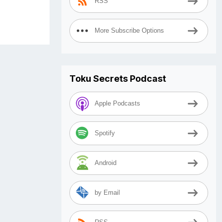
RSS
More Subscribe Options
Toku Secrets Podcast
Apple Podcasts
Spotify
Android
by Email