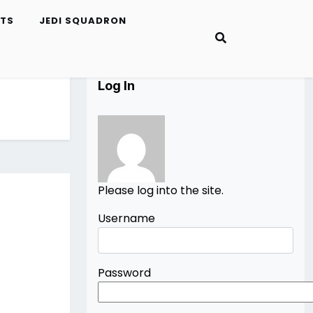
ETS
JEDI SQUADRON
Log In
Please log into the site.
Username
Password