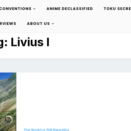
CONVENTIONS
ANIME DECLASSIFIED
TOKU SECR
ERVIEWS
ABOUT US
g:
Livius I
The World is Still Beautiful