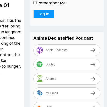
Remember Me
e 01
Rain, has the
fter losing
 Sun Kingdom
 continue
Anime Declassified Podcast
King of the
un
Apple Podcasts
 enters the
 Sun
Spotify
 to hunger,
.
Android
by Email