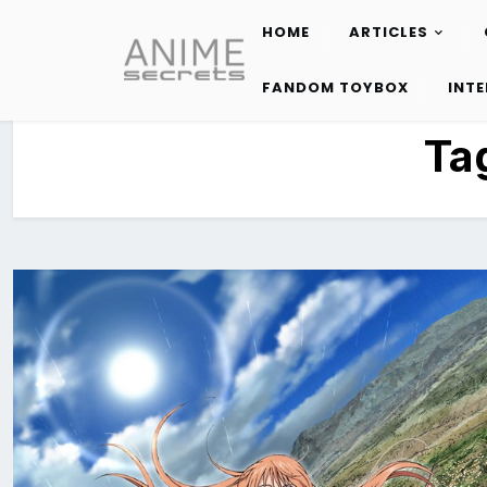
HOME
ARTICLES
Skip
to
FANDOM TOYBOX
INT
content
Ta