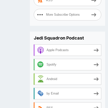
RSS
More Subscribe Options
Jedi Squadron Podcast
Apple Podcasts
Spotify
Android
by Email
RSS