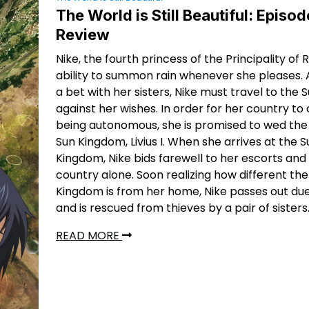
The World is Still Beautiful: Episod
Review
Nike, the fourth princess of the Principality of 
ability to summon rain whenever she pleases. A
a bet with her sisters, Nike must travel to the
against her wishes. In order for her country to
being autonomous, she is promised to wed the 
Sun Kingdom, Livius I. When she arrives at the S
Kingdom, Nike bids farewell to her escorts and
country alone. Soon realizing how different the
Kingdom is from her home, Nike passes out due
and is rescued from thieves by a pair of sisters
READ MORE