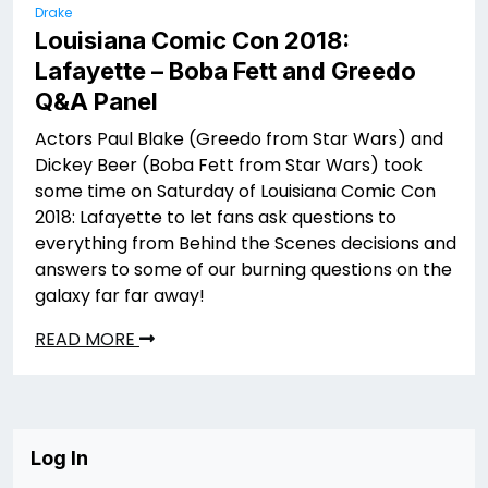
Drake
Louisiana Comic Con 2018:
Lafayette – Boba Fett and Greedo
Q&A Panel
Actors Paul Blake (Greedo from Star Wars) and
Dickey Beer (Boba Fett from Star Wars) took
some time on Saturday of Louisiana Comic Con
2018: Lafayette to let fans ask questions to
everything from Behind the Scenes decisions and
answers to some of our burning questions on the
galaxy far far away!
READ MORE
Log In