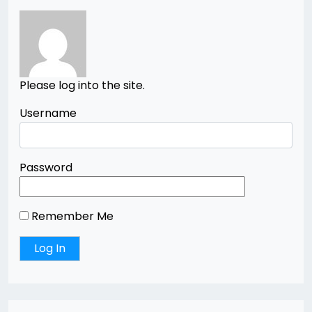
Please log into the site.
Username
Password
Remember Me