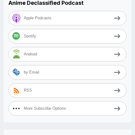
Anime Declassified Podcast
Apple Podcasts
Spotify
Android
by Email
RSS
More Subscribe Options