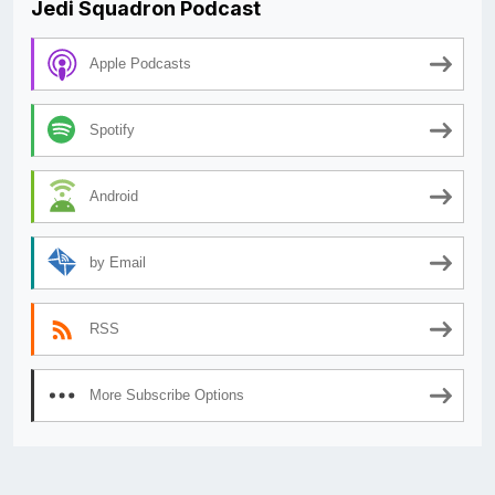
Jedi Squadron Podcast
Apple Podcasts
Spotify
Android
by Email
RSS
More Subscribe Options