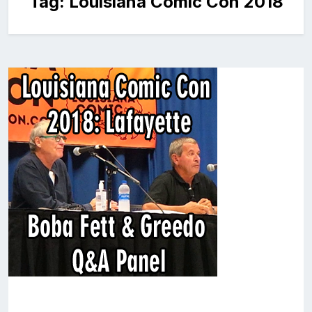
Tag:
Louisiana Comic Con 2018