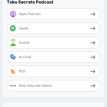
Toku Secrets Podcast
Apple Podcasts
Spotify
Android
by Email
RSS
More Subscribe Options