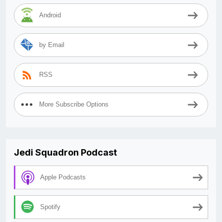
Android
by Email
RSS
More Subscribe Options
Jedi Squadron Podcast
Apple Podcasts
Spotify