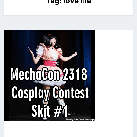
Tag:
love life