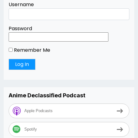
Username
Password
Remember Me
Anime Declassified Podcast
Apple Podcasts
Spotify