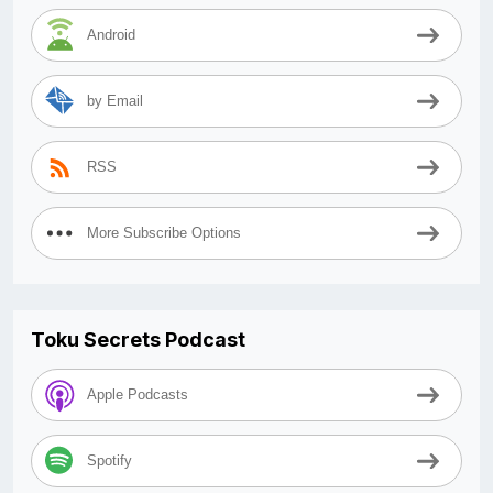
Android
by Email
RSS
More Subscribe Options
Toku Secrets Podcast
Apple Podcasts
Spotify