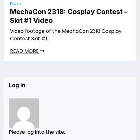
Drake
MechaCon 2318: Cosplay Contest –
Skit #1 Video
Video footage of the MechaCon 2318 Cosplay
Contest Skit #1.
READ MORE
Log In
Please log into the site.