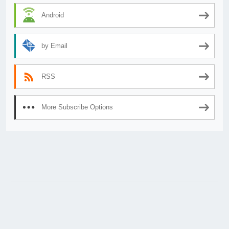
Android
by Email
RSS
More Subscribe Options
© 2026
AnimeSecrets.org
|
Theme Affiliate Eye
by Wp Theme Space.