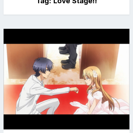
Tag:
Love Stage!!