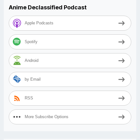
Anime Declassified Podcast
Apple Podcasts
Spotify
Android
by Email
RSS
More Subscribe Options