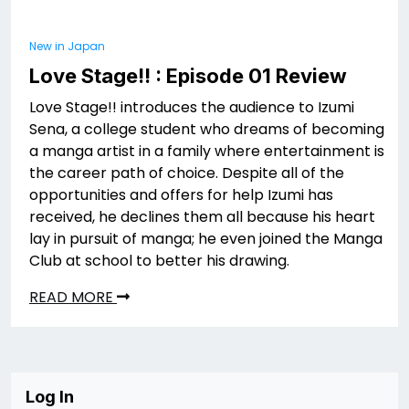
New in Japan
Love Stage!! : Episode 01 Review
Love Stage!! introduces the audience to Izumi
Sena, a college student who dreams of becoming
a manga artist in a family where entertainment is
the career path of choice. Despite all of the
opportunities and offers for help Izumi has
received, he declines them all because his heart
lay in pursuit of manga; he even joined the Manga
Club at school to better his drawing.
READ MORE
Log In