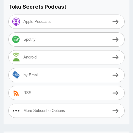
Toku Secrets Podcast
Apple Podcasts
Spotify
Android
by Email
RSS
More Subscribe Options