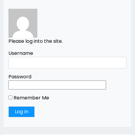
Please log into the site.
Username
Password
Remember Me