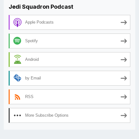
Jedi Squadron Podcast
Apple Podcasts
Spotify
Android
by Email
RSS
More Subscribe Options