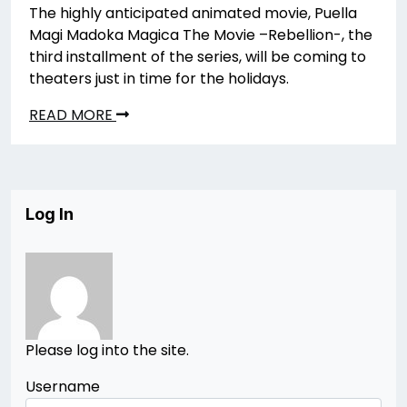
The highly anticipated animated movie, Puella
Magi Madoka Magica The Movie –Rebellion-, the
third installment of the series, will be coming to
theaters just in time for the holidays.
READ MORE
Log In
Please log into the site.
Username