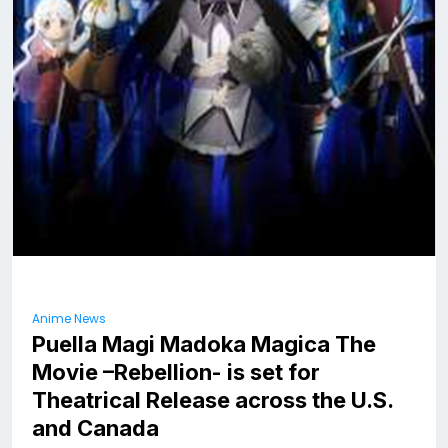
Anime News
Puella Magi Madoka Magica The
Movie –Rebellion- is set for
Theatrical Release across the U.S.
and Canada