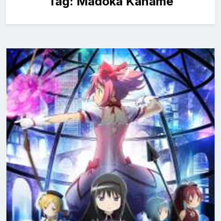
Tag:
Madoka Kaname