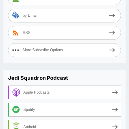
by Email
RSS
More Subscribe Options
Jedi Squadron Podcast
Apple Podcasts
Spotify
Android