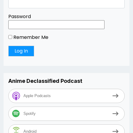
Password
Remember Me
Anime Declassified Podcast
Apple Podcasts
Spotify
Android