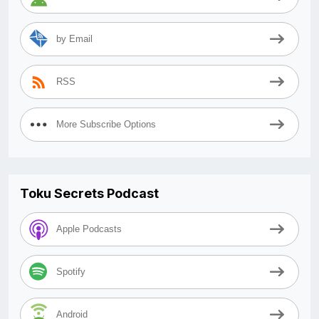
by Email
RSS
More Subscribe Options
Toku Secrets Podcast
Apple Podcasts
Spotify
Android