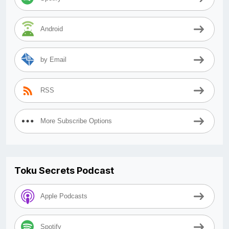
Android
by Email
RSS
More Subscribe Options
Toku Secrets Podcast
Apple Podcasts
Spotify