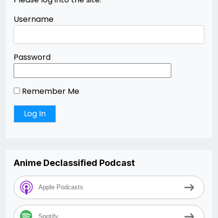
Username
Password
Remember Me
Anime Declassified Podcast
Apple Podcasts
Spotify