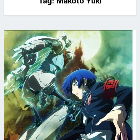
Tag:
Makoto Yuki