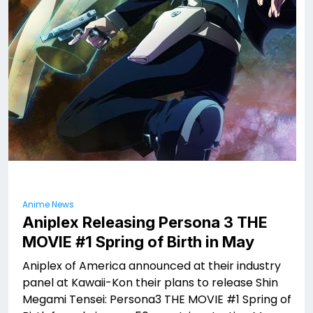
Anime News
Aniplex Releasing Persona 3 THE
MOVIE #1 Spring of Birth in May
Aniplex of America announced at their industry
panel at Kawaii-Kon their plans to release Shin
Megami Tensei: Persona3 THE MOVIE #1 Spring of