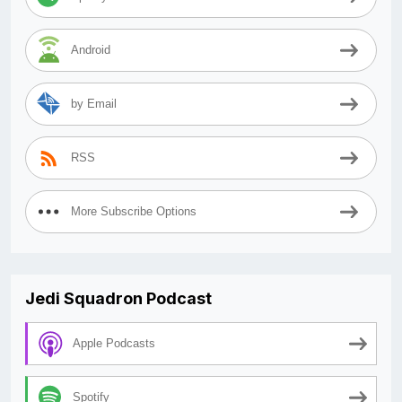
Android
by Email
RSS
More Subscribe Options
Jedi Squadron Podcast
Apple Podcasts
Spotify