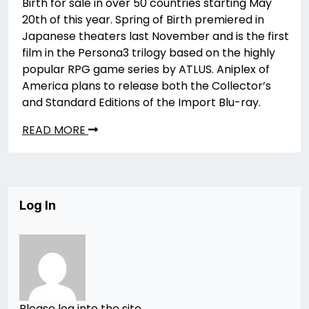
Birth for sale in over 50 countries starting May
20th of this year. Spring of Birth premiered in
Japanese theaters last November and is the first
film in the Persona3 trilogy based on the highly
popular RPG game series by ATLUS. Aniplex of
America plans to release both the Collector’s
and Standard Editions of the Import Blu-ray.
READ MORE
Log In
Please log into the site.