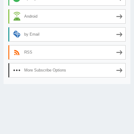
Android
by Email
RSS
More Subscribe Options
© 2026
AnimeSecrets.org
|
Theme Affiliate Eye