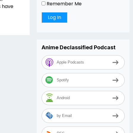
Remember Me
s have
Anime Declassified Podcast
Apple Podcasts
Spotify
Android
by Email