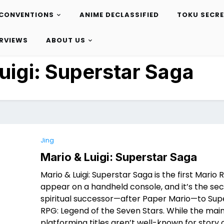
CONVENTIONS
ANIME DECLASSIFIED
TOKU SECR
ERVIEWS
ABOUT US
uigi: Superstar Saga
Jing
Mario & Luigi: Superstar Saga
Mario & Luigi: Superstar Saga is the first Mario 
appear on a handheld console, and it’s the se
spiritual successor—after Paper Mario—to Sup
RPG: Legend of the Seven Stars. While the mai
platforming titles aren’t well-known for story 