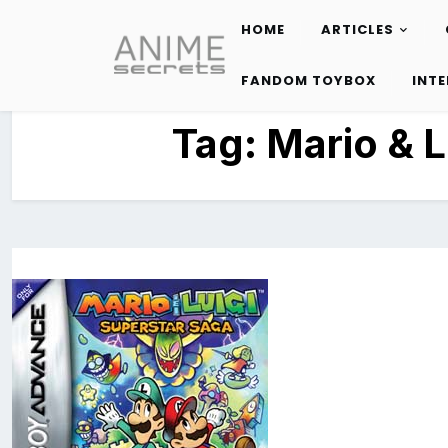
HOME
ARTICLES
Skip
to
FANDOM TOYBOX
INT
content
Tag:
Mario & L