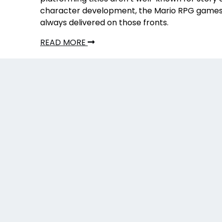
character development, the Mario RPG game
always delivered on those fronts.
READ MORE