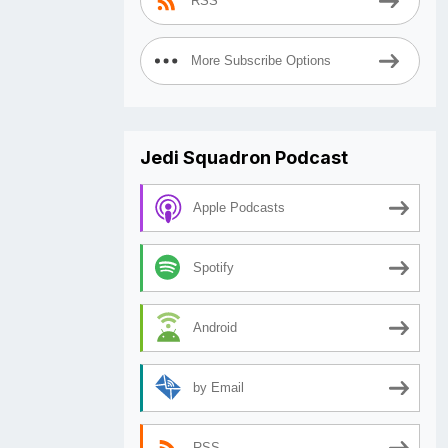
RSS
More Subscribe Options
Jedi Squadron Podcast
Apple Podcasts
Spotify
Android
by Email
RSS