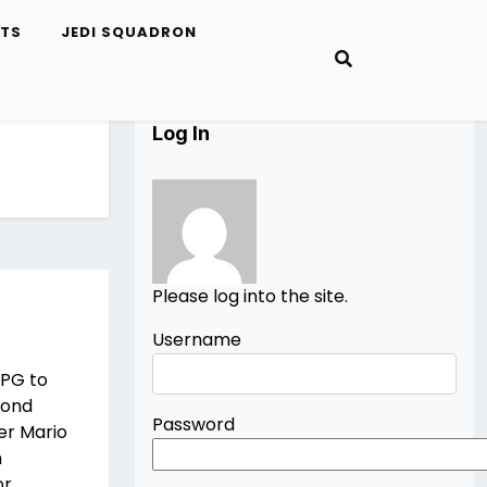
ETS
JEDI SQUADRON
Log In
Please log into the site.
Username
RPG to
cond
Password
er Mario
n
or