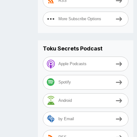
RSS
More Subscribe Options
Toku Secrets Podcast
Apple Podcasts
Spotify
Android
by Email