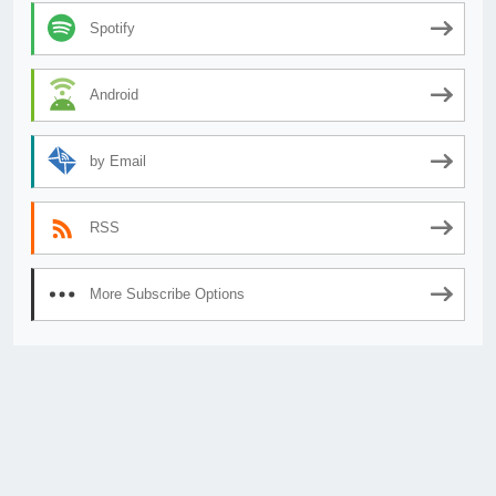
Spotify
Android
by Email
RSS
More Subscribe Options