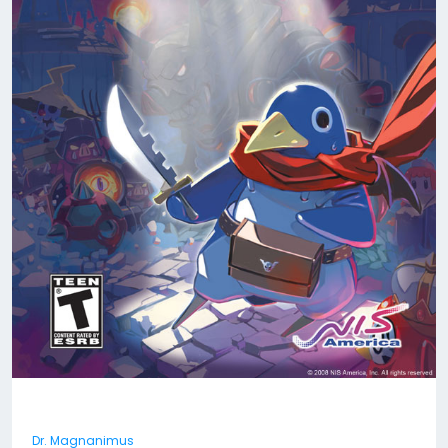
Dr. Magnanimus