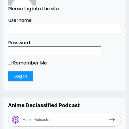
Please log into the site.
Username
Password
Remember Me
Anime Declassified Podcast
Apple Podcasts