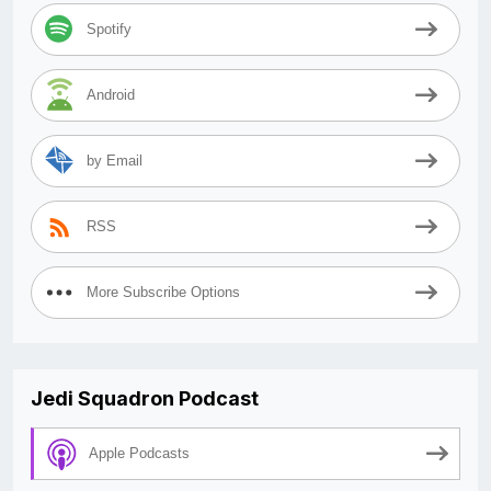
Spotify
Android
by Email
RSS
More Subscribe Options
Jedi Squadron Podcast
Apple Podcasts