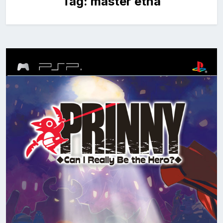
Tag:
master etna