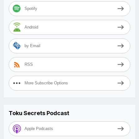
Spotify
Android
by Email
RSS
More Subscribe Options
Toku Secrets Podcast
Apple Podcasts