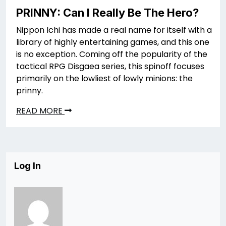
PRINNY: Can I Really Be The Hero?
Nippon Ichi has made a real name for itself with a
library of highly entertaining games, and this one
is no exception. Coming off the popularity of the
tactical RPG Disgaea series, this spinoff focuses
primarily on the lowliest of lowly minions: the
prinny.
READ MORE
Log In