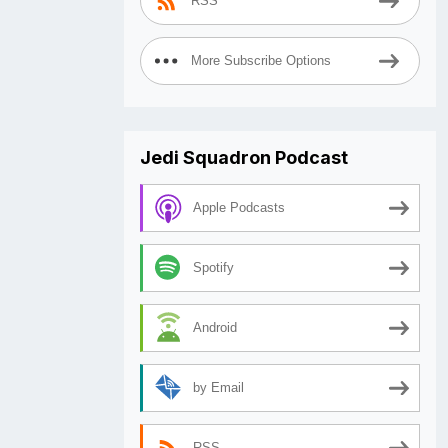
RSS
More Subscribe Options
Jedi Squadron Podcast
Apple Podcasts
Spotify
Android
by Email
RSS