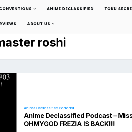
CONVENTIONS
ANIME DECLASSIFIED
TOKU SECR
ERVIEWS
ABOUT US
master roshi
Anime Declassified Podcast
Anime Declassified Podcast – Miss
OHMYGOD FREZIA IS BACK!!!