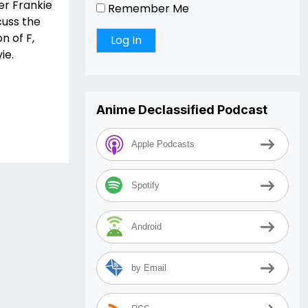
er Frankie
Remember Me
cuss the
n of F,
ie.
Anime Declassified Podcast
Apple Podcasts
Spotify
Android
by Email