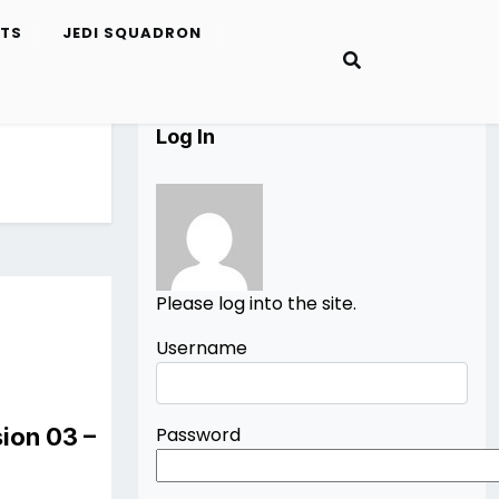
ETS
JEDI SQUADRON
Log In
Please log into the site.
Username
ion 03 –
Password