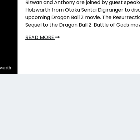
Rizwan and Anthony are joined by guest speak
Holzwarth from Otaku Sentai Digiranger to dis
upcoming Dragon Ball Z movie. The Resurrectio
Sequel to the Dragon Ball Z: Battle of Gods mov
READ MORE