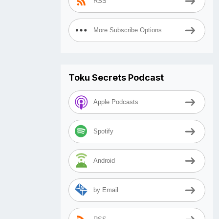
RSS
More Subscribe Options
Toku Secrets Podcast
Apple Podcasts
Spotify
Android
by Email