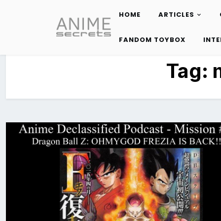
HOME
ARTICLES
Skip
to
FANDOM TOYBOX
INT
content
Tag: