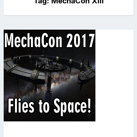
Tag:
MechaCon XIII