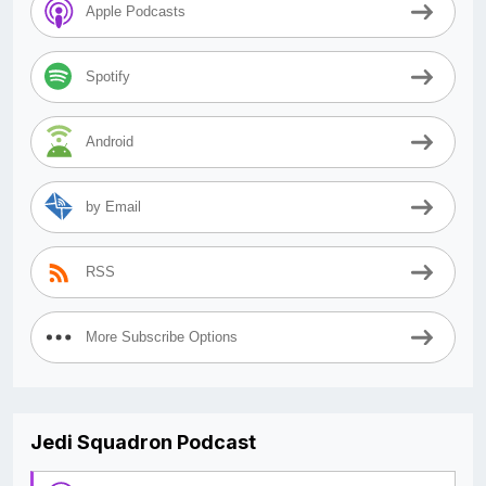
Apple Podcasts
Spotify
Android
by Email
RSS
More Subscribe Options
Jedi Squadron Podcast