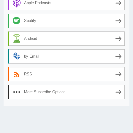
Apple Podcasts
Spotify
Android
by Email
RSS
More Subscribe Options