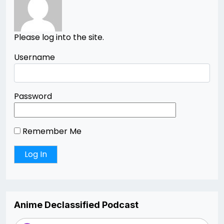
Please log into the site.
Username
Password
Remember Me
Anime Declassified Podcast