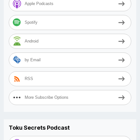
Apple Podcasts
Spotify
Android
by Email
RSS
More Subscribe Options
Toku Secrets Podcast