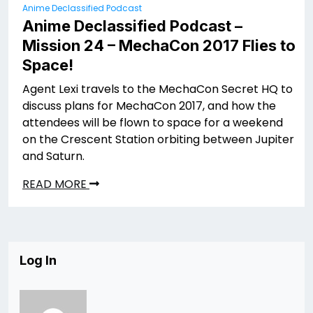
Anime Declassified Podcast
Anime Declassified Podcast –
Mission 24 – MechaCon 2017 Flies to
Space!
Agent Lexi travels to the MechaCon Secret HQ to
discuss plans for MechaCon 2017, and how the
attendees will be flown to space for a weekend
on the Crescent Station orbiting between Jupiter
and Saturn.
READ MORE
Log In