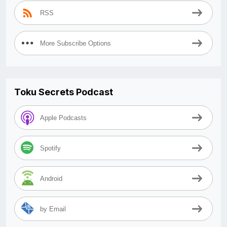
RSS
More Subscribe Options
Toku Secrets Podcast
Apple Podcasts
Spotify
Android
by Email