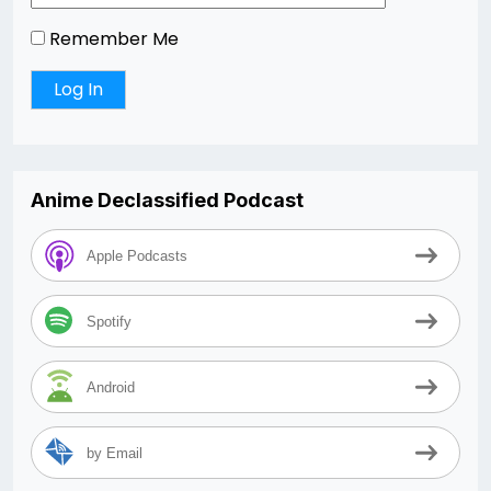
Remember Me
Anime Declassified Podcast
Apple Podcasts
Spotify
Android
by Email