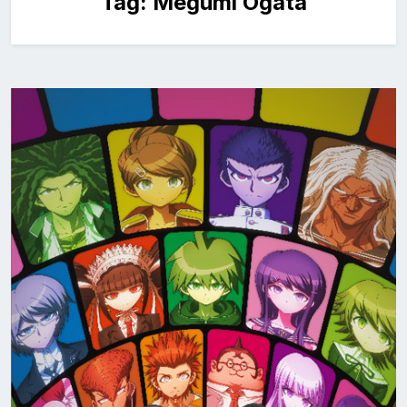
Tag:
Megumi Ogata