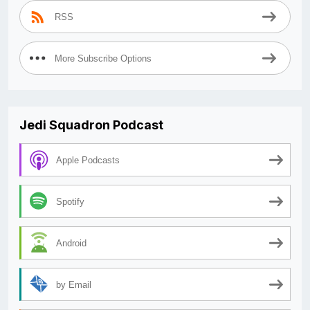
RSS
More Subscribe Options
Jedi Squadron Podcast
Apple Podcasts
Spotify
Android
by Email