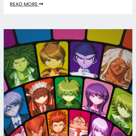
READ MORE