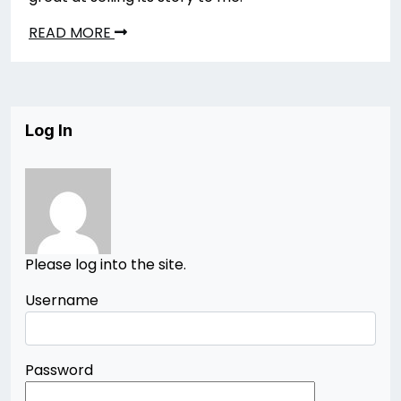
READ MORE
Log In
Please log into the site.
Username
Password