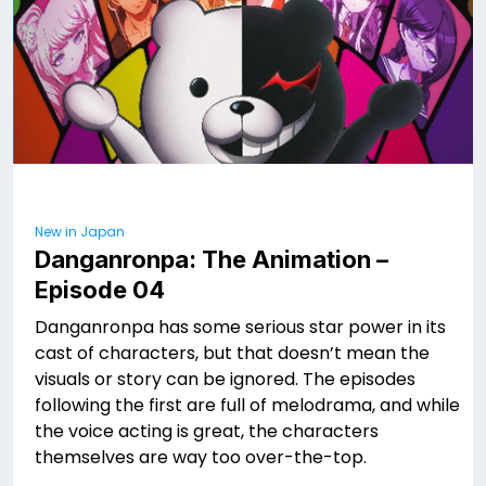
New in Japan
Danganronpa: The Animation –
Episode 04
Danganronpa has some serious star power in its
cast of characters, but that doesn’t mean the
visuals or story can be ignored. The episodes
following the first are full of melodrama, and while
the voice acting is great, the characters
themselves are way too over-the-top.