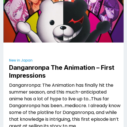
New in Japan
Danganronpa The Animation – First
Impressions
Danganronpa: The Animation has finally hit the
summer season, and this much-anticipated
anime has a lot of hype to live up to…Thus far
Danganronpa has been…mediocre. I already know
some of the plotline for Danganronpa, and while
that knowledge is intriguing, this first episode isn’t
great at selling its story to me.