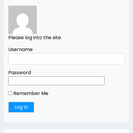
Please log into the site.
Username
Password
Remember Me