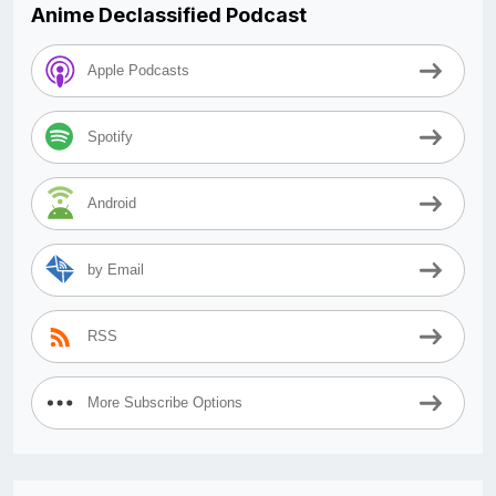
Anime Declassified Podcast
Apple Podcasts
Spotify
Android
by Email
RSS
More Subscribe Options