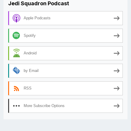
Jedi Squadron Podcast
Apple Podcasts
Spotify
Android
by Email
RSS
More Subscribe Options