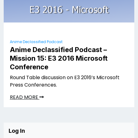
Anime Declassified Podcast
Anime Declassified Podcast –
Mission 15: E3 2016 Microsoft
Conference
Round Table discussion on E3 2016’s Microsoft
Press Conferences.
READ MORE
Log In