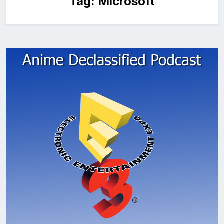
Tag:
Microsoft