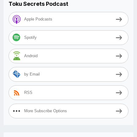
Toku Secrets Podcast
Apple Podcasts
Spotify
Android
by Email
RSS
More Subscribe Options