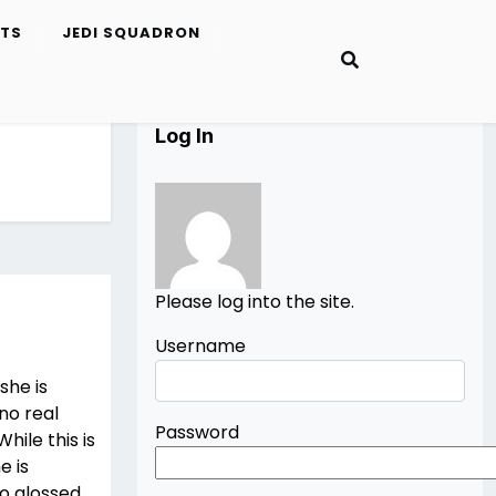
ETS
JEDI SQUADRON
Log In
Please log into the site.
Username
 she is
no real
Password
hile this is
e is
oo glossed