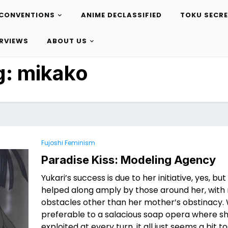
CONVENTIONS
ANIME DECLASSIFIED
TOKU SECR
ERVIEWS
ABOUT US
g:
mikako
Fujoshi Feminism
Paradise Kiss: Modeling Agency
Yukari’s success is due to her initiative, yes, but
helped along amply by those around her, with 
obstacles other than her mother’s obstinacy. W
preferable to a salacious soap opera where sh
exploited at every turn, it all just seems a bit t