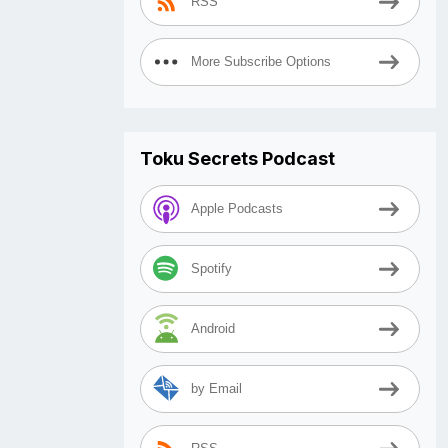
RSS
More Subscribe Options
Toku Secrets Podcast
Apple Podcasts
Spotify
Android
by Email