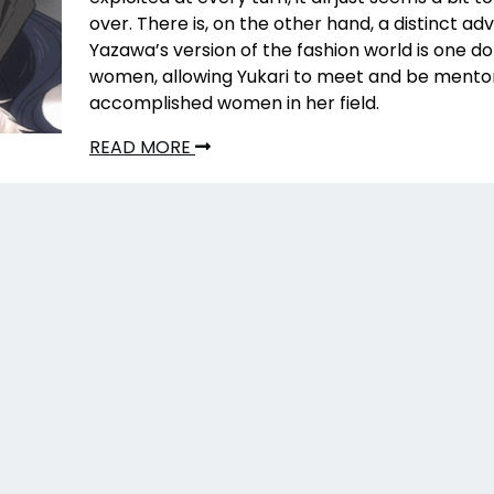
over. There is, on the other hand, a distinct ad
Yazawa’s version of the fashion world is one 
women, allowing Yukari to meet and be mento
accomplished women in her field.
READ MORE