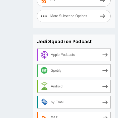
RSS
More Subscribe Options
Jedi Squadron Podcast
Apple Podcasts
Spotify
Android
by Email
RSS