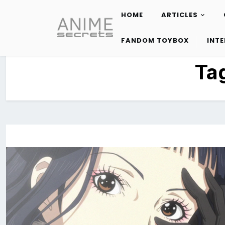
HOME
ARTICLES
Skip
to
FANDOM TOYBOX
INT
content
Ta