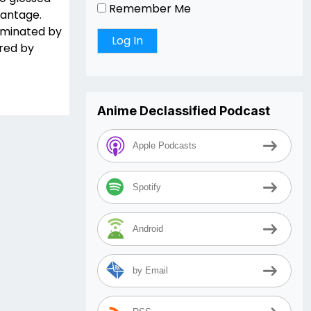
Remember Me
vantage.
dominated by
red by
Anime Declassified Podcast
Apple Podcasts
Spotify
Android
by Email