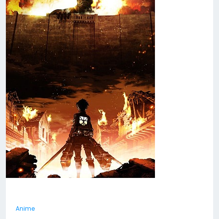
Anime