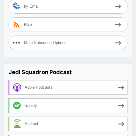
by Email
RSS
More Subscribe Options
Jedi Squadron Podcast
Apple Podcasts
Spotify
Android