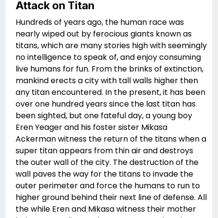
Attack on Titan
Hundreds of years ago, the human race was
nearly wiped out by ferocious giants known as
titans, which are many stories high with seemingly
no intelligence to speak of, and enjoy consuming
live humans for fun. From the brinks of extinction,
mankind erects a city with tall walls higher then
any titan encountered. In the present, it has been
over one hundred years since the last titan has
been sighted, but one fateful day, a young boy
Eren Yeager and his foster sister Mikasa
Ackerman witness the return of the titans when a
super titan appears from thin air and destroys
the outer wall of the city. The destruction of the
wall paves the way for the titans to invade the
outer perimeter and force the humans to run to
higher ground behind their next line of defense. All
the while Eren and Mikasa witness their mother