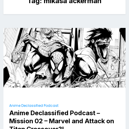
Tag:
mikasa ackerman
Anime Declassified Podcast
Anime Declassified Podcast –
Mission 02 – Marvel and Attack on
Titan Crossover?!