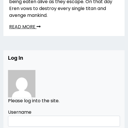
being eaten alive as they escape. On that day
Eren vows to destroy every single titan and
avenge mankind.
READ MORE
Log In
Please log into the site.
Username