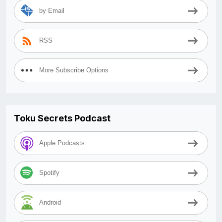
by Email
RSS
More Subscribe Options
Toku Secrets Podcast
Apple Podcasts
Spotify
Android