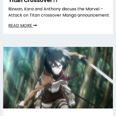
Rizwan, Kara and Anthony discuss the Marvel –
Attack on Titan crossover Manga announcement.
READ MORE