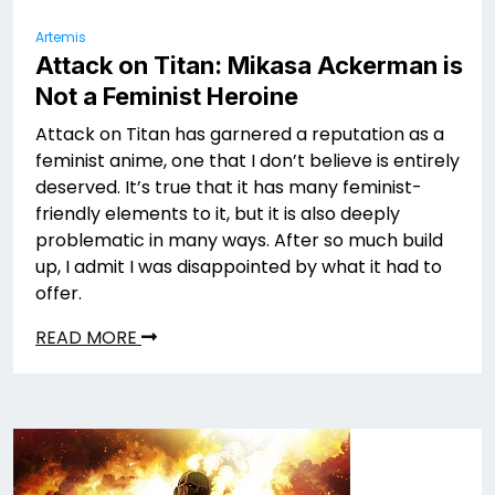
Artemis
Attack on Titan: Mikasa Ackerman is
Not a Feminist Heroine
Attack on Titan has garnered a reputation as a
feminist anime, one that I don’t believe is entirely
deserved. It’s true that it has many feminist-
friendly elements to it, but it is also deeply
problematic in many ways. After so much build
up, I admit I was disappointed by what it had to
offer.
READ MORE