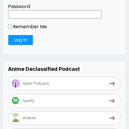
Password
Remember Me
Anime Declassified Podcast
Apple Podcasts
Spotify
Android