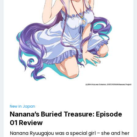
New in Japan
Nanana’s Buried Treasure: Episode
01 Review
Nanana Ryuugajou was a special girl – she and her