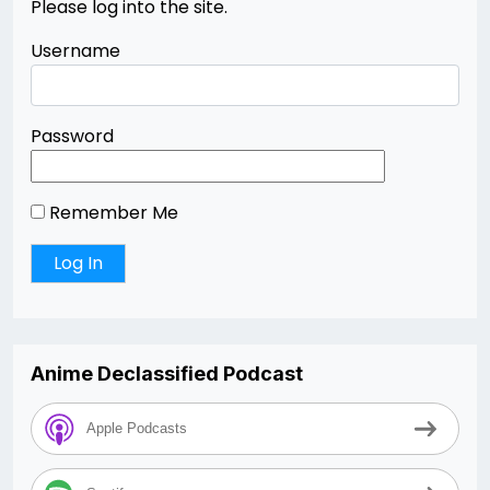
Please log into the site.
Username
Password
Remember Me
Anime Declassified Podcast
Apple Podcasts