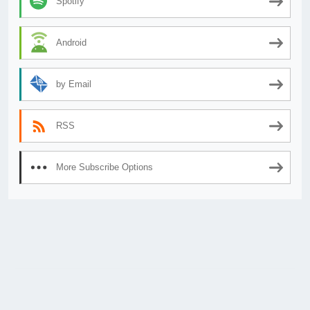
Spotify
Android
by Email
RSS
More Subscribe Options
© 2026
AnimeSecrets.org
|
Theme Affiliate Eye