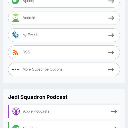
Spotify
Android
by Email
RSS
More Subscribe Options
Jedi Squadron Podcast
Apple Podcasts