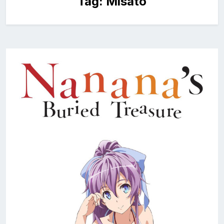
Tag:
Misato