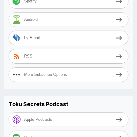
Spotify
Android
by Email
RSS
More Subscribe Options
Toku Secrets Podcast
Apple Podcasts