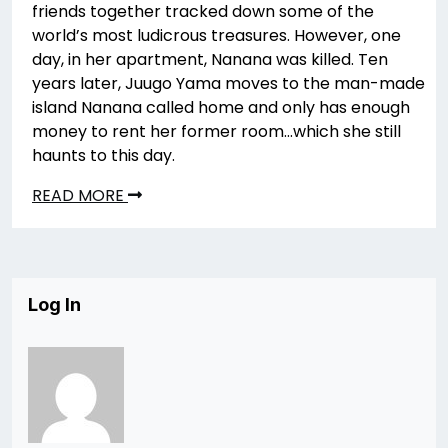
friends together tracked down some of the
world’s most ludicrous treasures. However, one
day, in her apartment, Nanana was killed. Ten
years later, Juugo Yama moves to the man-made
island Nanana called home and only has enough
money to rent her former room…which she still
haunts to this day.
READ MORE
Log In