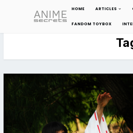
HOME
ARTICLES
Skip
to
FANDOM TOYBOX
INT
content
Ta