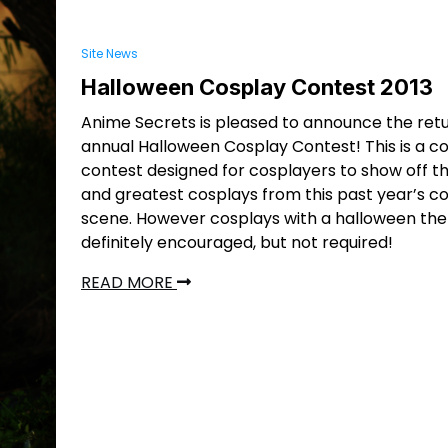
Site News
Halloween Cosplay Contest 2013
Anime Secrets is pleased to announce the retu
annual Halloween Cosplay Contest! This is a c
contest designed for cosplayers to show off th
and greatest cosplays from this past year’s c
scene. However cosplays with a halloween th
definitely encouraged, but not required!
READ MORE