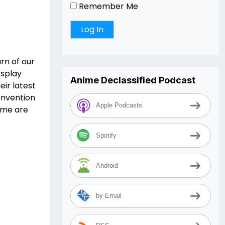
Remember Me
rn of our
osplay
Anime Declassified Podcast
eir latest
onvention
Apple Podcasts
eme are
Spotify
Android
by Email