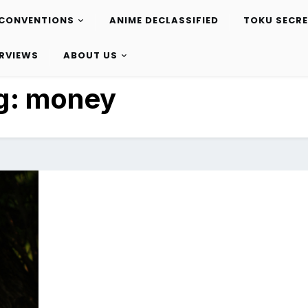
CONVENTIONS
ANIME DECLASSIFIED
TOKU SECR
ERVIEWS
ABOUT US
g:
money