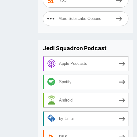
RSS
More Subscribe Options
Jedi Squadron Podcast
Apple Podcasts
Spotify
Android
by Email
RSS