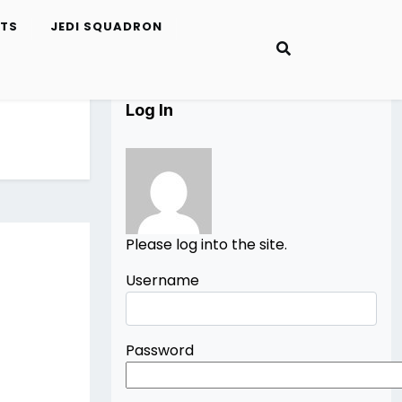
ETS
JEDI SQUADRON
Log In
Please log into the site.
Username
Password