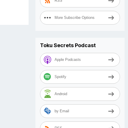
RSS
More Subscribe Options
Toku Secrets Podcast
Apple Podcasts
Spotify
Android
by Email