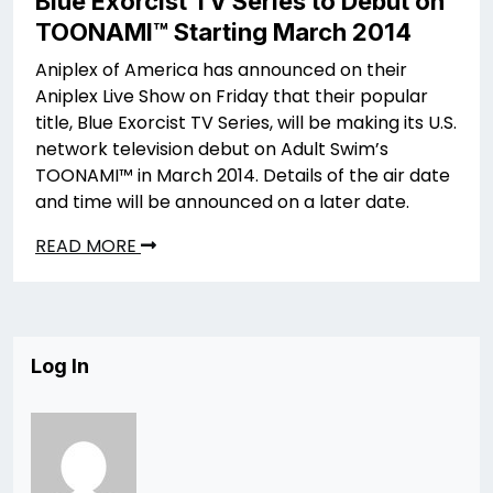
Blue Exorcist TV Series to Debut on
TOONAMI™ Starting March 2014
Aniplex of America has announced on their
Aniplex Live Show on Friday that their popular
title, Blue Exorcist TV Series, will be making its U.S.
network television debut on Adult Swim’s
TOONAMI™ in March 2014. Details of the air date
and time will be announced on a later date.
READ MORE
Log In