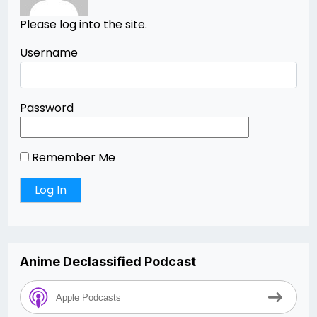
Please log into the site.
Username
Password
Remember Me
Anime Declassified Podcast
Apple Podcasts