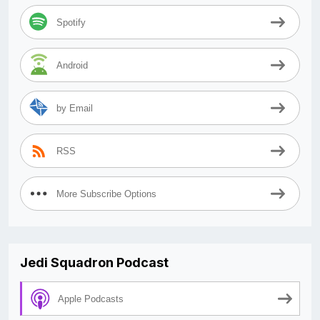
Spotify
Android
by Email
RSS
More Subscribe Options
Jedi Squadron Podcast
Apple Podcasts