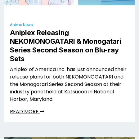
Anime News
Aniplex Releasing
NEKOMONOGATARI
& Monogatari
Series Second Season on Blu-ray
Sets
Aniplex of America Inc. has just announced their
release plans for both NEKOMONOGATARI
and
the Monogatari Series Second Season at their
industry panel held at Katsucon in National
Harbor, Maryland.
READ MORE