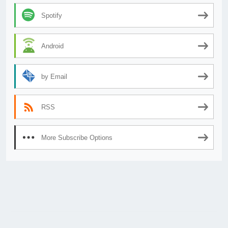
Spotify
Android
by Email
RSS
More Subscribe Options