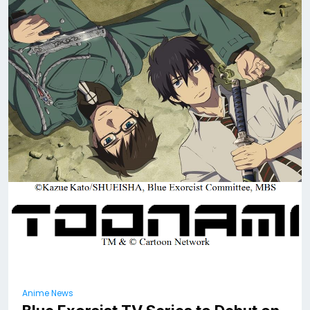
Anime News