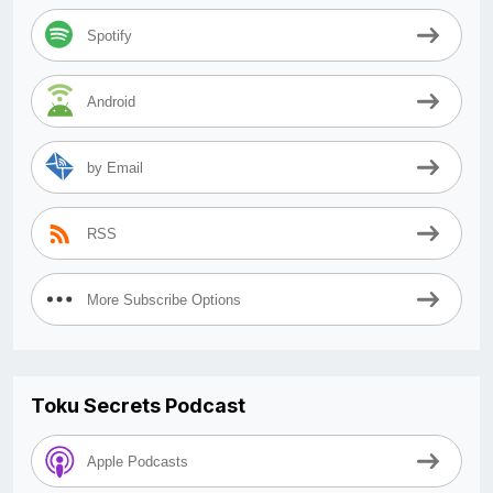
Spotify
Android
by Email
RSS
More Subscribe Options
Toku Secrets Podcast
Apple Podcasts