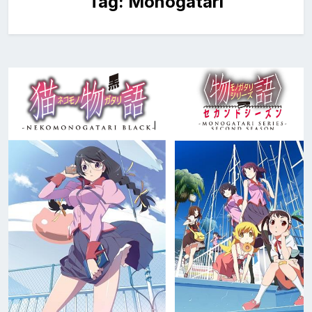
Tag:
Monogatari