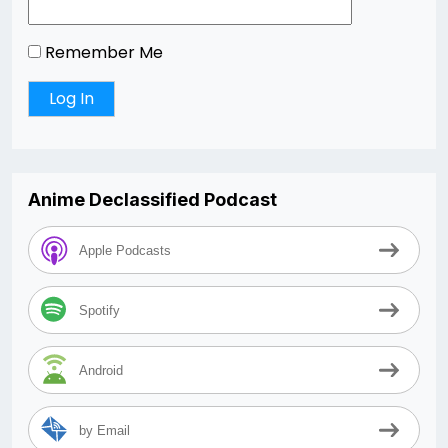
Remember Me
Anime Declassified Podcast
Apple Podcasts
Spotify
Android
by Email