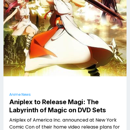
Anime News
Aniplex to Release Magi: The
Labyrinth of Magic on DVD Sets
Aniplex of America Inc. announced at New York
Comic Con of their home video release plans for