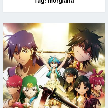
Tag:
morgiana