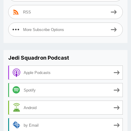
RSS
More Subscribe Options
Jedi Squadron Podcast
Apple Podcasts
Spotify
Android
by Email