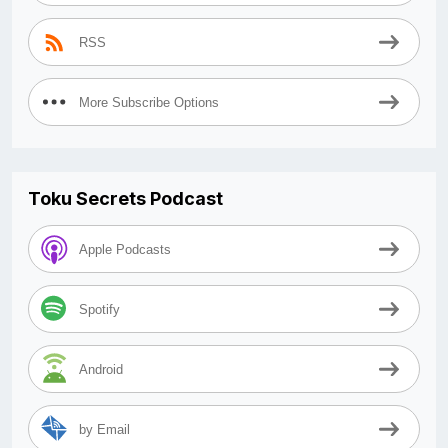
RSS
More Subscribe Options
Toku Secrets Podcast
Apple Podcasts
Spotify
Android
by Email