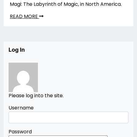
Magi: The Labyrinth of Magic, in North America.
READ MORE
Log In
Please log into the site.
Username
Password